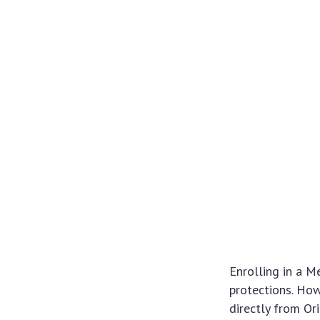
Enrolling in a M
protections. How
directly from Ori