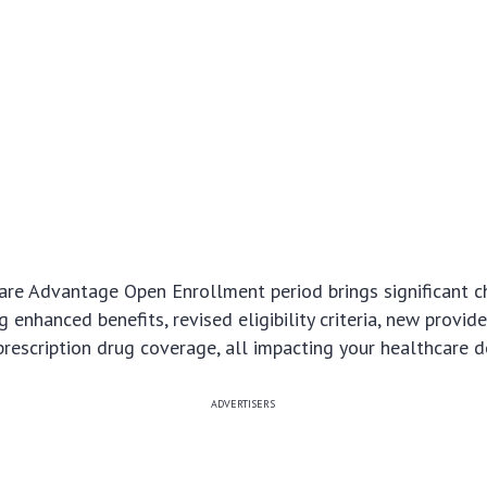
re Advantage Open Enrollment period brings significant c
 enhanced benefits, revised eligibility criteria, new provid
rescription drug coverage, all impacting your healthcare d
ADVERTISERS