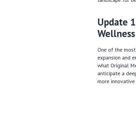
Update 1
Wellness
One of the most
expansion and e
what Original Me
anticipate a dee
more innovative 