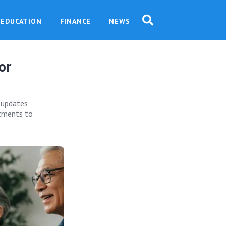
EDUCATION
FINANCE
NEWS
or
 updates
ustments to