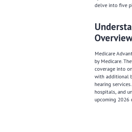
delve into five 
Understa
Overvie
Medicare Advanta
by Medicare. The
coverage into on
with additional 
hearing services
hospitals, and u
upcoming 2026 