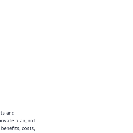
hts and
rivate plan, not
benefits, costs,