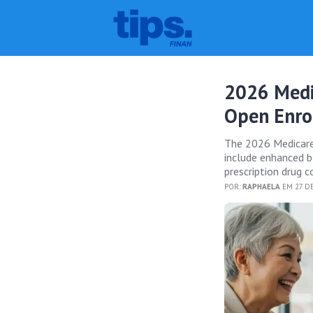
2026 Medi
Open Enro
The 2026 Medicare 
include enhanced be
prescription drug c
POR:
RAPHAELA
EM 27 DE