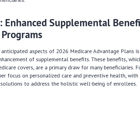
: Enhanced Supplemental Benefi
 Programs
 anticipated aspects of 2026 Medicare Advantage Plans is
nhancement of supplemental benefits. These benefits, whi
dicare covers, are a primary draw for many beneficiaries. 
per focus on personalized care and preventive health, with
solutions to address the holistic well-being of enrollees.