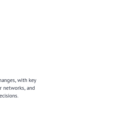
hanges, with key
er networks, and
ecisions.