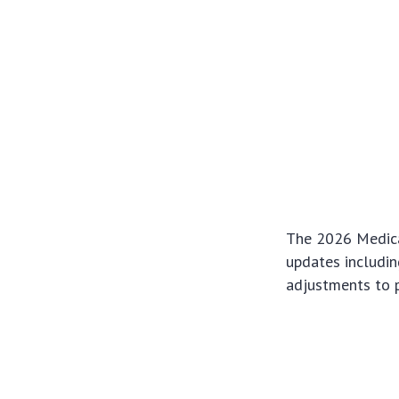
The 2026 Medica
updates including
adjustments to p