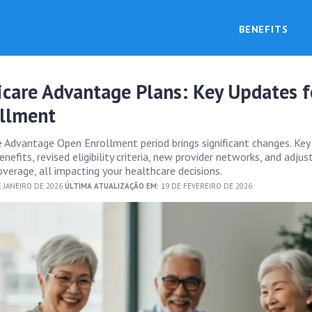
BENEFITS
care Advantage Plans: Key Updates f
llment
Advantage Open Enrollment period brings significant changes. Key
nefits, revised eligibility criteria, new provider networks, and adj
overage, all impacting your healthcare decisions.
 JANEIRO DE 2026
ÚLTIMA ATUALIZAÇÃO EM:
19 DE FEVEREIRO DE 2026