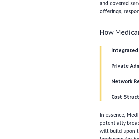
and covered serv
offerings, respo
How Medicar
Integrated
Private Adm
Network Re
Cost Struc
In essence, Medi
potentially broa
will build upon 
landscape for ben