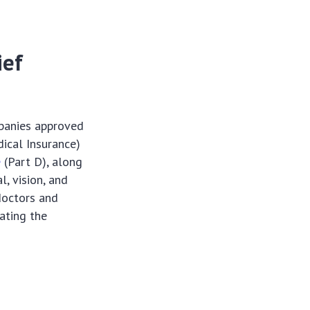
ief
mpanies approved
ical Insurance)
e
(Part D), along
l, vision, and
 doctors and
iating the