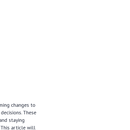
ming changes to
 decisions. These
 and staying
his article will