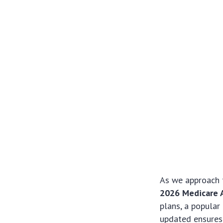
As we approach 
2026 Medicare 
plans, a popular
updated ensures 