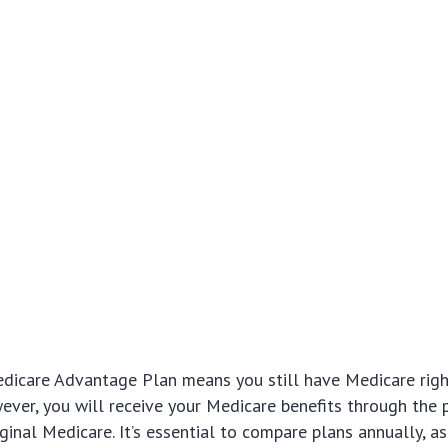
edicare Advantage Plan means you still have Medicare rig
ever, you will receive your Medicare benefits through the p
ginal Medicare. It’s essential to compare plans annually, as 