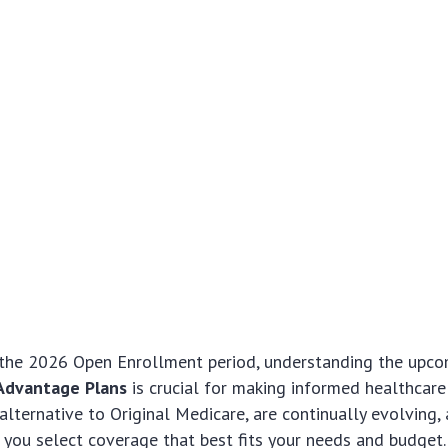
the 2026 Open Enrollment period, understanding the upco
Advantage Plans
is crucial for making informed healthcare
 alternative to Original Medicare, are continually evolving,
you select coverage that best fits your needs and budget. T