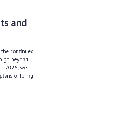
ts and
 the continued
ch go beyond
For 2026, we
 plans offering