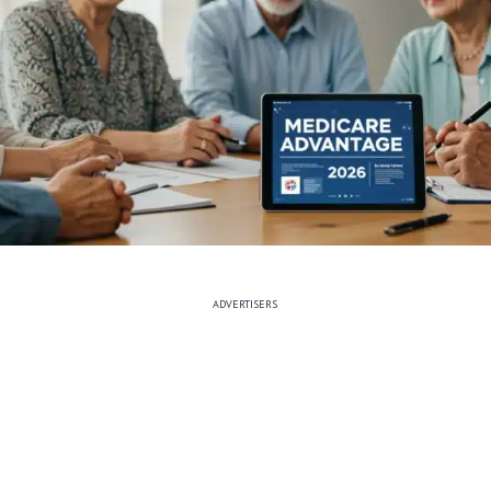
ADVERTISERS