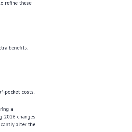
o refine these
e
tra benefits.
f-pocket costs.
ring a
ing 2026 changes
cantly alter the