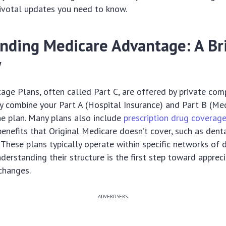
pivotal updates you need to know.
nding Medicare Advantage: A Br
w
ge Plans, often called Part C, are offered by private co
y combine your Part A (Hospital Insurance) and Part B (Med
e plan. Many plans also include
prescription drug coverag
benefits that Original Medicare doesn’t cover, such as denta
. These plans typically operate within specific networks of
nderstanding their structure is the first step toward apprec
changes.
ADVERTISERS