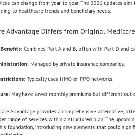
ices can change from year to year. The 2026 updates aim t
nding to healthcare trends and beneficiary needs.
e Advantage Differs from Original Medicar
 Benefits:
Combines Part A and B, often with Part D and ex
inistration:
Managed by private insurance companies.
strictions:
Typically uses HMO or PPO networks.
ture:
May have lower monthly premiums but different out-o
care Advantage provides a comprehensive alternative, offe
der range of services within a structured plan. The upcom
this foundation, introducing new elements that could signifi
eficiaries.