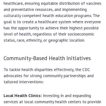
healthcare, ensuring equitable distribution of vaccines
and preventative resources, and implementing
culturally competent health education programs. The
goal is to create a healthcare system where everyone
has the opportunity to achieve their highest possible
level of health, regardless of their socioeconomic
status, race, ethnicity, or geographic location.
Community-Based Health Initiatives
To tackle health disparities effectively, the CDC
advocates for strong community partnerships and
tailored interventions:
Local Health Clinics:
Investing in and expanding
services at local community health centers to provide