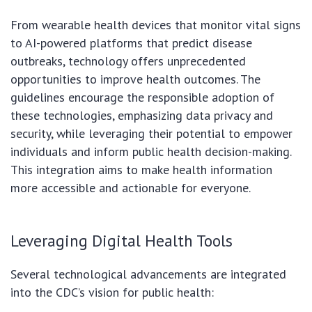
From wearable health devices that monitor vital signs
to AI-powered platforms that predict disease
outbreaks, technology offers unprecedented
opportunities to improve health outcomes. The
guidelines encourage the responsible adoption of
these technologies, emphasizing data privacy and
security, while leveraging their potential to empower
individuals and inform public health decision-making.
This integration aims to make health information
more accessible and actionable for everyone.
Leveraging Digital Health Tools
Several technological advancements are integrated
into the CDC’s vision for public health: