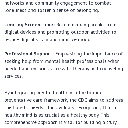
networks and community engagement to combat
loneliness and foster a sense of belonging.
Limiting Screen Time:
Recommending breaks from
digital devices and promoting outdoor activities to
reduce digital strain and improve mood.
Professional Support:
Emphasizing the importance of
seeking help from mental health professionals when
needed and ensuring access to therapy and counseling
services.
By integrating mental health into the broader
preventative care framework, the CDC aims to address
the holistic needs of individuals, recognizing that a
healthy mind is as crucial as a healthy body. This
comprehensive approach is vital for building a truly