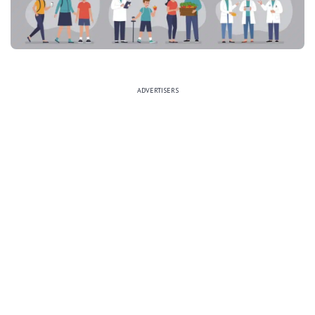
ADVERTISERS