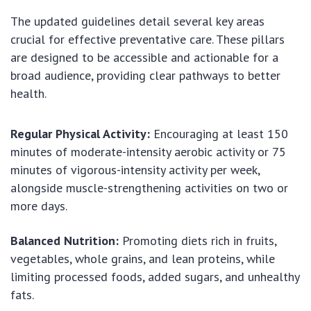
The updated guidelines detail several key areas
crucial for effective preventative care. These pillars
are designed to be accessible and actionable for a
broad audience, providing clear pathways to better
health.
Regular Physical Activity:
Encouraging at least 150
minutes of moderate-intensity aerobic activity or 75
minutes of vigorous-intensity activity per week,
alongside muscle-strengthening activities on two or
more days.
Balanced Nutrition:
Promoting diets rich in fruits,
vegetables, whole grains, and lean proteins, while
limiting processed foods, added sugars, and unhealthy
fats.