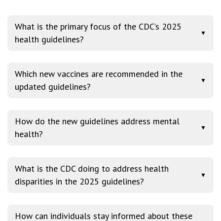
What is the primary focus of the CDC’s 2025
▼
health guidelines?
Which new vaccines are recommended in the
▼
updated guidelines?
How do the new guidelines address mental
▼
health?
What is the CDC doing to address health
▼
disparities in the 2025 guidelines?
How can individuals stay informed about these