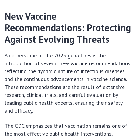
New Vaccine
Recommendations: Protecting
Against Evolving Threats
A cornerstone of the 2025 guidelines is the
introduction of several new vaccine recommendations,
reflecting the dynamic nature of infectious diseases
and the continuous advancements in vaccine science.
These recommendations are the result of extensive
research, clinical trials, and careful evaluation by
leading public health experts, ensuring their safety
and efficacy.
The CDC emphasizes that vaccination remains one of
the most effective public health interventions,