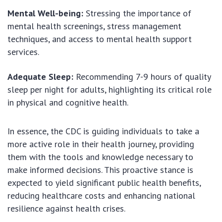
Mental Well-being:
Stressing the importance of
mental health screenings, stress management
techniques, and access to mental health support
services.
Adequate Sleep:
Recommending 7-9 hours of quality
sleep per night for adults, highlighting its critical role
in physical and cognitive health.
In essence, the CDC is guiding individuals to take a
more active role in their health journey, providing
them with the tools and knowledge necessary to
make informed decisions. This proactive stance is
expected to yield significant public health benefits,
reducing healthcare costs and enhancing national
resilience against health crises.