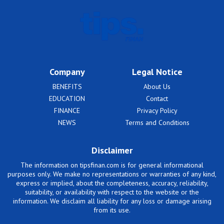
Company
Legal Notice
BENEFITS
About Us
EDUCATION
Contact
FINANCE
Privacy Policy
NEWS
Terms and Conditions
Disclaimer
The information on tipsfinan.com is for general informational
purposes only. We make no representations or warranties of any kind,
express or implied, about the completeness, accuracy, reliability,
suitability, or availability with respect to the website or the
information. We disclaim all liability for any loss or damage arising
from its use.