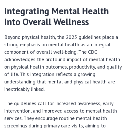
Integrating Mental Health
into Overall Wellness
Beyond physical health, the 2025 guidelines place a
strong emphasis on mental health as an integral
component of overall well-being. The CDC
acknowledges the profound impact of mental health
on physical health outcomes, productivity, and quality
of life. This integration reflects a growing
understanding that mental and physical health are
inextricably linked.
The guidelines call for increased awareness, early
intervention, and improved access to mental health
services. They encourage routine mental health
screenings during primary care visits, aiming to