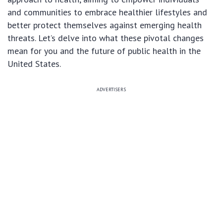
and communities to embrace healthier lifestyles and
better protect themselves against emerging health
threats. Let’s delve into what these pivotal changes
mean for you and the future of public health in the
United States.
ADVERTISERS