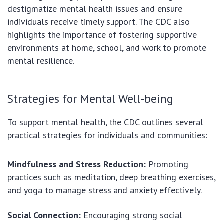
destigmatize mental health issues and ensure
individuals receive timely support. The CDC also
highlights the importance of fostering supportive
environments at home, school, and work to promote
mental resilience.
Strategies for Mental Well-being
To support mental health, the CDC outlines several
practical strategies for individuals and communities:
Mindfulness and Stress Reduction:
Promoting
practices such as meditation, deep breathing exercises,
and yoga to manage stress and anxiety effectively.
Social Connection:
Encouraging strong social