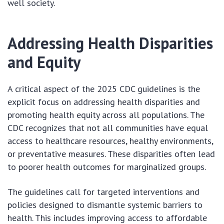
well society.
Addressing Health Disparities
and Equity
A critical aspect of the 2025 CDC guidelines is the
explicit focus on addressing health disparities and
promoting health equity across all populations. The
CDC recognizes that not all communities have equal
access to healthcare resources, healthy environments,
or preventative measures. These disparities often lead
to poorer health outcomes for marginalized groups.
The guidelines call for targeted interventions and
policies designed to dismantle systemic barriers to
health. This includes improving access to affordable