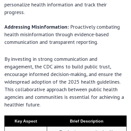
personalize health information and track their
progress.
Addressing Misinformation:
Proactively combating
health misinformation through evidence-based
communication and transparent reporting.
By investing in strong communication and
engagement, the CDC aims to build public trust,
encourage informed decision-making, and ensure the
widespread adoption of the 2025 health guidelines.
This collaborative approach between public health
agencies and communities is essential for achieving a
healthier future.
Key Aspect
Brief Description