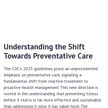
Understanding the Shift
Towards Preventative Care
The CDC’s 2025 guidelines place an unprecedented
emphasis on preventative care, signaling a
fundamental shift from reactive treatment to
proactive health management. This new direction is
rooted in the understanding that preventing illness
before it starts is far more effective and sustainable
than addressing it once it has taken hold. The