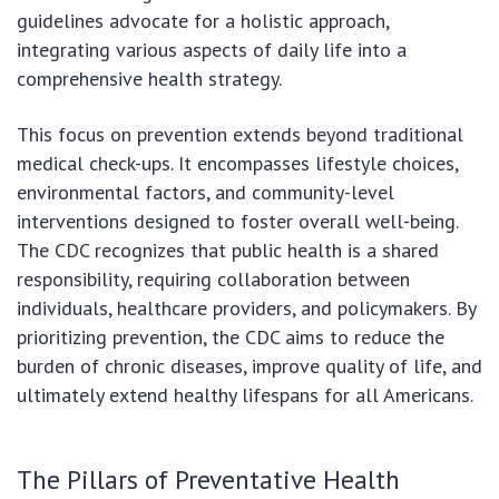
guidelines advocate for a holistic approach,
integrating various aspects of daily life into a
comprehensive health strategy.
This focus on prevention extends beyond traditional
medical check-ups. It encompasses lifestyle choices,
environmental factors, and community-level
interventions designed to foster overall well-being.
The CDC recognizes that public health is a shared
responsibility, requiring collaboration between
individuals, healthcare providers, and policymakers. By
prioritizing prevention, the CDC aims to reduce the
burden of chronic diseases, improve quality of life, and
ultimately extend healthy lifespans for all Americans.
The Pillars of Preventative Health