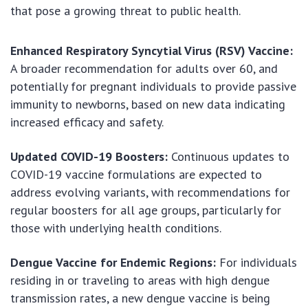
that pose a growing threat to public health.
Enhanced Respiratory Syncytial Virus (RSV) Vaccine:
A broader recommendation for adults over 60, and
potentially for pregnant individuals to provide passive
immunity to newborns, based on new data indicating
increased efficacy and safety.
Updated COVID-19 Boosters:
Continuous updates to
COVID-19 vaccine formulations are expected to
address evolving variants, with recommendations for
regular boosters for all age groups, particularly for
those with underlying health conditions.
Dengue Vaccine for Endemic Regions:
For individuals
residing in or traveling to areas with high dengue
transmission rates, a new dengue vaccine is being