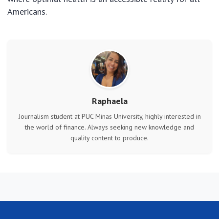
Americans.
Raphaela
Journalism student at PUC Minas University, highly interested in
the world of finance. Always seeking new knowledge and
quality content to produce.