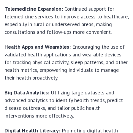
Telemedicine Expansion:
Continued support for
telemedicine services to improve access to healthcare,
especially in rural or underserved areas, making
consultations and follow-ups more convenient.
Health Apps and Wearables:
Encouraging the use of
validated health applications and wearable devices
for tracking physical activity, sleep patterns, and other
health metrics, empowering individuals to manage
their health proactively.
Big Data Analytics:
Utilizing large datasets and
advanced analytics to identify health trends, predict
disease outbreaks, and tailor public health
interventions more effectively.
Digital Health Literacy:
Promoting digital health