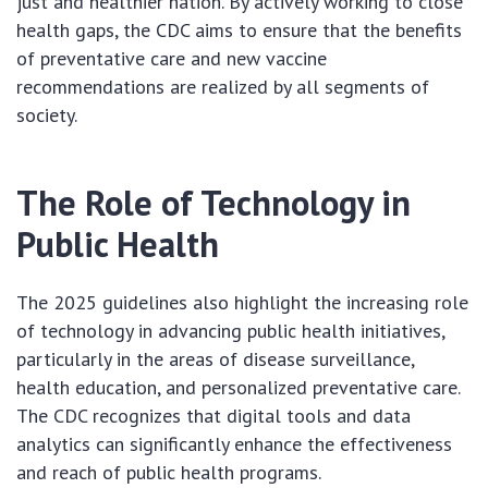
just and healthier nation. By actively working to close
health gaps, the CDC aims to ensure that the benefits
of preventative care and new vaccine
recommendations are realized by all segments of
society.
The Role of Technology in
Public Health
The 2025 guidelines also highlight the increasing role
of technology in advancing public health initiatives,
particularly in the areas of disease surveillance,
health education, and personalized preventative care.
The CDC recognizes that digital tools and data
analytics can significantly enhance the effectiveness
and reach of public health programs.