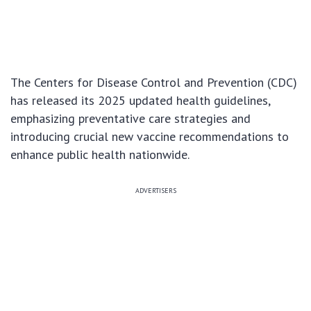
The Centers for Disease Control and Prevention (CDC)
has released its 2025 updated health guidelines,
emphasizing preventative care strategies and
introducing crucial new vaccine recommendations to
enhance public health nationwide.
ADVERTISERS