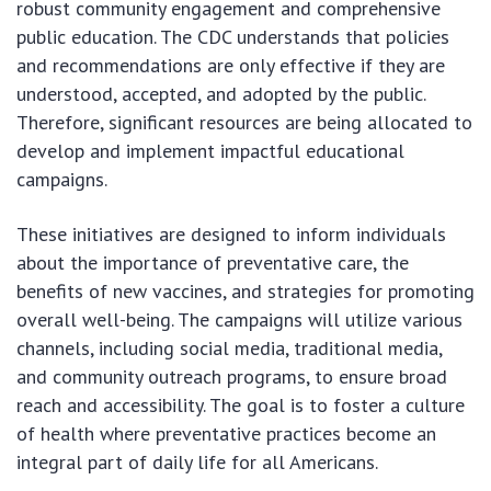
robust community engagement and comprehensive
public education. The CDC understands that policies
and recommendations are only effective if they are
understood, accepted, and adopted by the public.
Therefore, significant resources are being allocated to
develop and implement impactful educational
campaigns.
These initiatives are designed to inform individuals
about the importance of preventative care, the
benefits of new vaccines, and strategies for promoting
overall well-being. The campaigns will utilize various
channels, including social media, traditional media,
and community outreach programs, to ensure broad
reach and accessibility. The goal is to foster a culture
of health where preventative practices become an
integral part of daily life for all Americans.