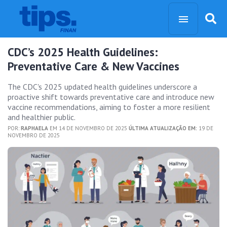
CDC’s 2025 Health Guidelines:
Preventative Care & New Vaccines
The CDC's 2025 updated health guidelines underscore a
proactive shift towards preventative care and introduce new
vaccine recommendations, aiming to foster a more resilient
and healthier public.
POR:
RAPHAELA
EM 14 DE NOVEMBRO DE 2025
ÚLTIMA ATUALIZAÇÃO EM:
19 DE
NOVEMBRO DE 2025