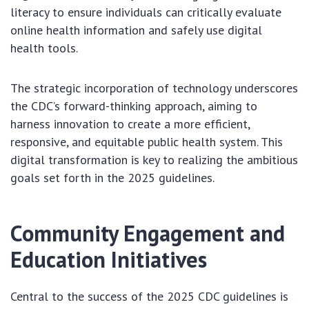
literacy to ensure individuals can critically evaluate
online health information and safely use digital
health tools.
The strategic incorporation of technology underscores
the CDC’s forward-thinking approach, aiming to
harness innovation to create a more efficient,
responsive, and equitable public health system. This
digital transformation is key to realizing the ambitious
goals set forth in the 2025 guidelines.
Community Engagement and
Education Initiatives
Central to the success of the 2025 CDC guidelines is