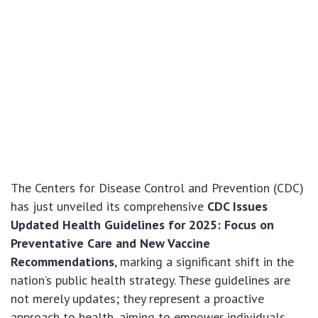
The Centers for Disease Control and Prevention (CDC)
has just unveiled its comprehensive
CDC Issues
Updated Health Guidelines for 2025: Focus on
Preventative Care and New Vaccine
Recommendations
, marking a significant shift in the
nation’s public health strategy. These guidelines are
not merely updates; they represent a proactive
approach to health, aiming to empower individuals