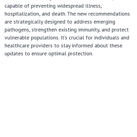
capable of preventing widespread illness,
hospitalization, and death. The new recommendations
are strategically designed to address emerging
pathogens, strengthen existing immunity, and protect
vulnerable populations. It’s crucial for individuals and
healthcare providers to stay informed about these
updates to ensure optimal protection.