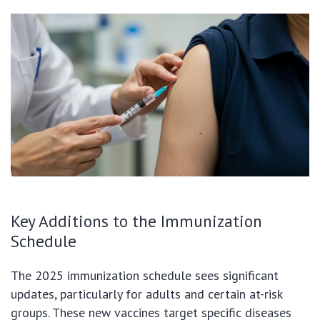
Key Additions to the Immunization
Schedule
The 2025 immunization schedule sees significant
updates, particularly for adults and certain at-risk
groups. These new vaccines target specific diseases