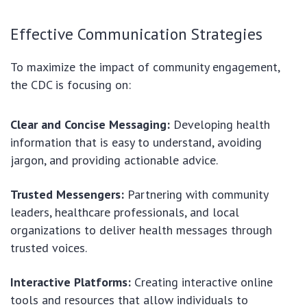
Effective Communication Strategies
To maximize the impact of community engagement,
the CDC is focusing on:
Clear and Concise Messaging:
Developing health
information that is easy to understand, avoiding
jargon, and providing actionable advice.
Trusted Messengers:
Partnering with community
leaders, healthcare professionals, and local
organizations to deliver health messages through
trusted voices.
Interactive Platforms:
Creating interactive online
tools and resources that allow individuals to