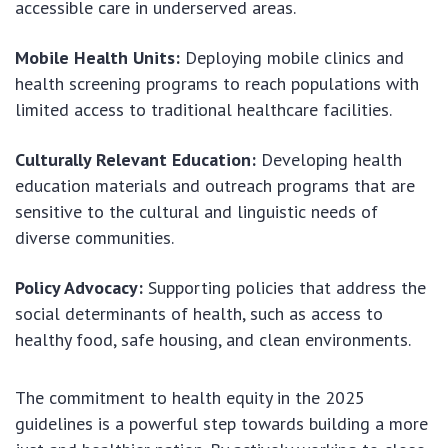
accessible care in underserved areas.
Mobile Health Units:
Deploying mobile clinics and
health screening programs to reach populations with
limited access to traditional healthcare facilities.
Culturally Relevant Education:
Developing health
education materials and outreach programs that are
sensitive to the cultural and linguistic needs of
diverse communities.
Policy Advocacy:
Supporting policies that address the
social determinants of health, such as access to
healthy food, safe housing, and clean environments.
The commitment to health equity in the 2025
guidelines is a powerful step towards building a more