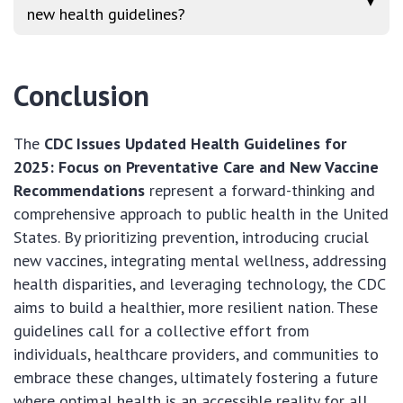
▼
new health guidelines?
Conclusion
The
CDC Issues Updated Health Guidelines for
2025: Focus on Preventative Care and New Vaccine
Recommendations
represent a forward-thinking and
comprehensive approach to public health in the United
States. By prioritizing prevention, introducing crucial
new vaccines, integrating mental wellness, addressing
health disparities, and leveraging technology, the CDC
aims to build a healthier, more resilient nation. These
guidelines call for a collective effort from
individuals, healthcare providers, and communities to
embrace these changes, ultimately fostering a future
where optimal health is an accessible reality for all