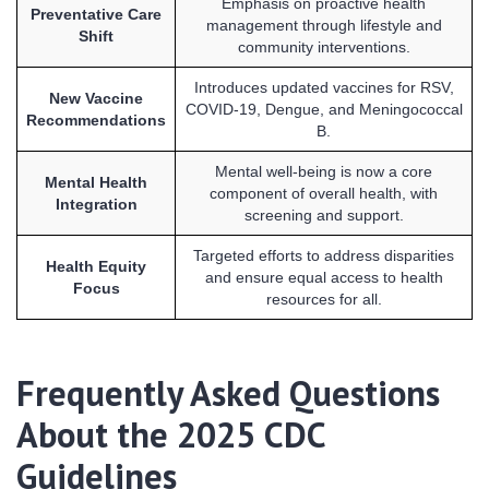
Emphasis on proactive health
Preventative Care
management through lifestyle and
Shift
community interventions.
Introduces updated vaccines for RSV,
New Vaccine
COVID-19, Dengue, and Meningococcal
Recommendations
B.
Mental well-being is now a core
Mental Health
component of overall health, with
Integration
screening and support.
Targeted efforts to address disparities
Health Equity
and ensure equal access to health
Focus
resources for all.
Frequently Asked Questions
About the 2025 CDC
Guidelines