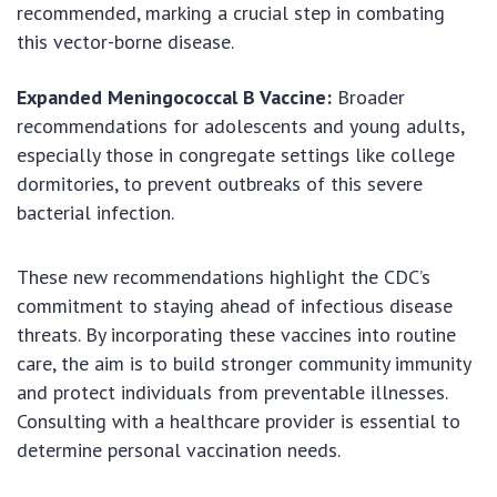
recommended, marking a crucial step in combating
this vector-borne disease.
Expanded Meningococcal B Vaccine:
Broader
recommendations for adolescents and young adults,
especially those in congregate settings like college
dormitories, to prevent outbreaks of this severe
bacterial infection.
These new recommendations highlight the CDC’s
commitment to staying ahead of infectious disease
threats. By incorporating these vaccines into routine
care, the aim is to build stronger community immunity
and protect individuals from preventable illnesses.
Consulting with a healthcare provider is essential to
determine personal vaccination needs.