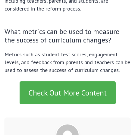
including teachers, parents, and students, are
considered in the reform process.
What metrics can be used to measure
the success of curriculum changes?
Metrics such as student test scores, engagement
levels, and feedback from parents and teachers can be
used to assess the success of curriculum changes.
Check Out More Content