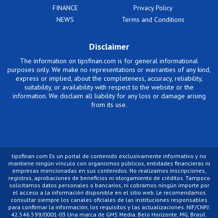
FINANCE
Privacy Policy
NEWS
Terms and Conditions
Disclaimer
The information on tipsfinan.com is for general informational
purposes only. We make no representations or warranties of any kind,
express or implied, about the completeness, accuracy, reliability,
suitability, or availability with respect to the website or the
information. We disclaim all liability for any loss or damage arising
from its use.
tipsfinan.com Es un portal de contenido exclusivamente informativo y no
mantiene ningún vínculo con organismos públicos, entidades financieras ni
empresas mencionadas en sus contenidos. No realizamos inscripciones,
registros, aprobaciones de beneficios ni otorgamiento de créditos. Tampoco
solicitamos datos personales o bancarios, ni cobramos ningún importe por
el acceso a la información disponible en el sitio web. Le recomendamos
consultar siempre los canales oficiales de las instituciones responsables
para confirmar la información, los requisitos y las actualizaciones. NIF/CNPJ:
42.546.599/0001-03 Una marca de GMS Media. Belo Horizonte, MG, Brasil.