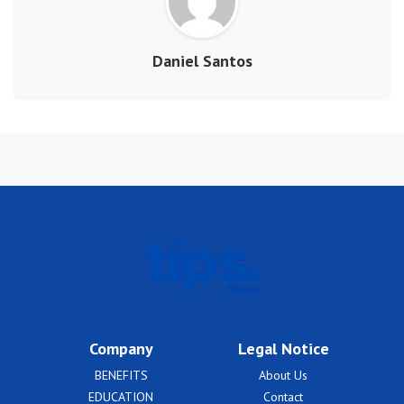
Daniel Santos
Company
Legal Notice
BENEFITS
About Us
EDUCATION
Contact