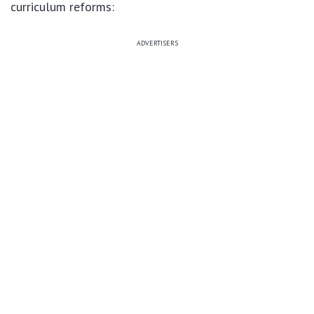
curriculum reforms:
ADVERTISERS