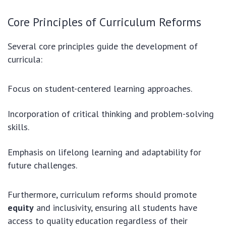
Core Principles of Curriculum Reforms
Several core principles guide the development of
curricula:
Focus on student-centered learning approaches.
Incorporation of critical thinking and problem-solving
skills.
Emphasis on lifelong learning and adaptability for
future challenges.
Furthermore, curriculum reforms should promote
equity
and inclusivity, ensuring all students have
access to quality education regardless of their