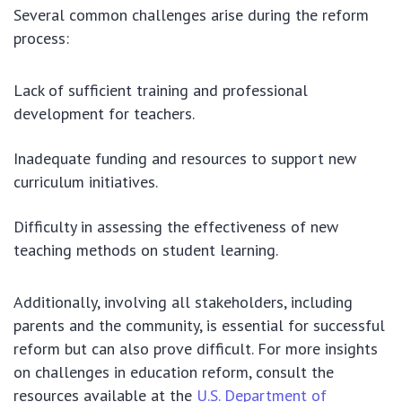
Several common challenges arise during the reform
process:
Lack of sufficient training and professional
development for teachers.
Inadequate funding and resources to support new
curriculum initiatives.
Difficulty in assessing the effectiveness of new
teaching methods on student learning.
Additionally, involving all stakeholders, including
parents and the community, is essential for successful
reform but can also prove difficult. For more insights
on challenges in education reform, consult the
resources available at the
U.S. Department of