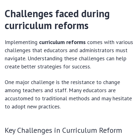
Challenges faced during
curriculum reforms
Implementing
curriculum reforms
comes with various
challenges that educators and administrators must
navigate. Understanding these challenges can help
create better strategies for success.
One major challenge is the resistance to change
among teachers and staff. Many educators are
accustomed to traditional methods and may hesitate
to adopt new practices.
Key Challenges in Curriculum Reform