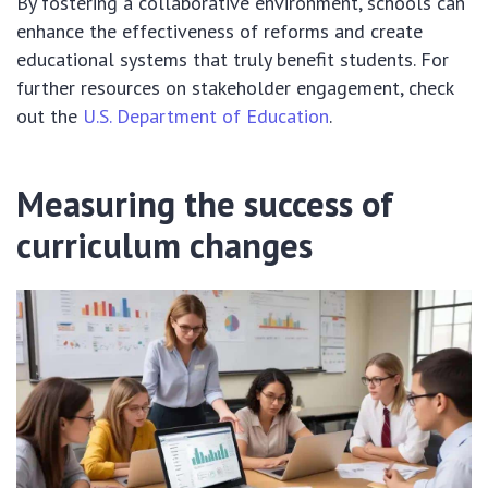
By fostering a collaborative environment, schools can
enhance the effectiveness of reforms and create
educational systems that truly benefit students. For
further resources on stakeholder engagement, check
out the
U.S. Department of Education
.
Measuring the success of
curriculum changes