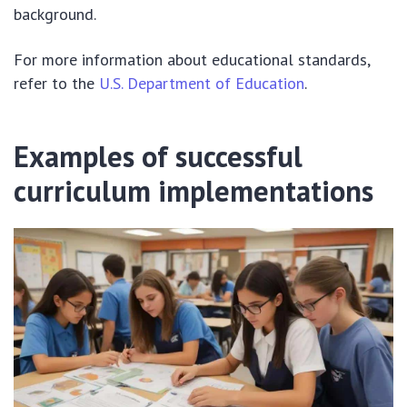
background.
For more information about educational standards,
refer to the
U.S. Department of Education
.
Examples of successful
curriculum implementations