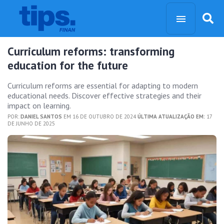
Curriculum reforms: transforming
education for the future
Curriculum reforms are essential for adapting to modern
educational needs. Discover effective strategies and their
impact on learning.
POR:
DANIEL SANTOS
EM 16 DE OUTUBRO DE 2024
ÚLTIMA ATUALIZAÇÃO EM:
17
DE JUNHO DE 2025