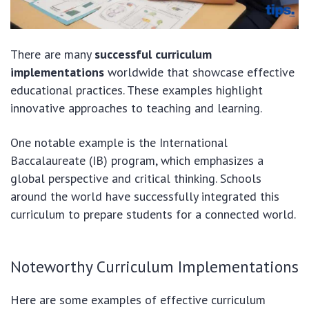
There are many
successful curriculum
implementations
worldwide that showcase effective
educational practices. These examples highlight
innovative approaches to teaching and learning.
One notable example is the International
Baccalaureate (IB) program, which emphasizes a
global perspective and critical thinking. Schools
around the world have successfully integrated this
curriculum to prepare students for a connected world.
Noteworthy Curriculum Implementations
Here are some examples of effective curriculum