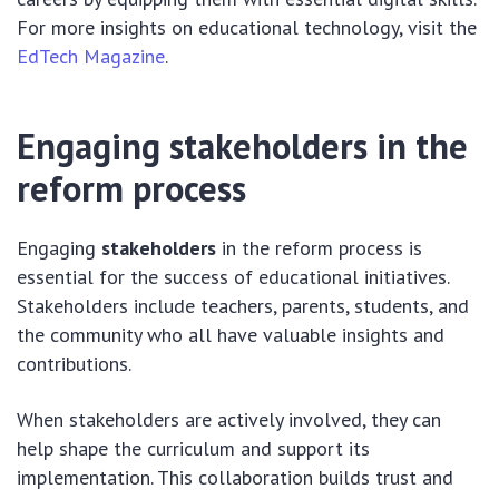
For more insights on educational technology, visit the
EdTech Magazine
.
Engaging stakeholders in the
reform process
Engaging
stakeholders
in the reform process is
essential for the success of educational initiatives.
Stakeholders include teachers, parents, students, and
the community who all have valuable insights and
contributions.
When stakeholders are actively involved, they can
help shape the curriculum and support its
implementation. This collaboration builds trust and