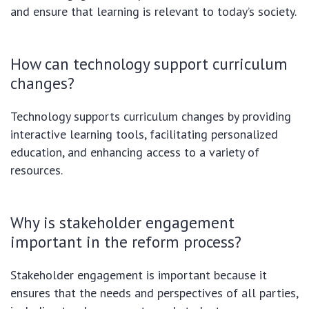
and ensure that learning is relevant to today’s society.
How can technology support curriculum
changes?
Technology supports curriculum changes by providing
interactive learning tools, facilitating personalized
education, and enhancing access to a variety of
resources.
Why is stakeholder engagement
important in the reform process?
Stakeholder engagement is important because it
ensures that the needs and perspectives of all parties,