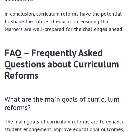
In conclusion, curriculum reforms have the potential
to shape the future of education, ensuring that
learners are well-prepared for the challenges ahead.
FAQ – Frequently Asked
Questions about Curriculum
Reforms
What are the main goals of curriculum
reforms?
The main goals of curriculum reforms are to enhance
student engagement, improve educational outcomes,