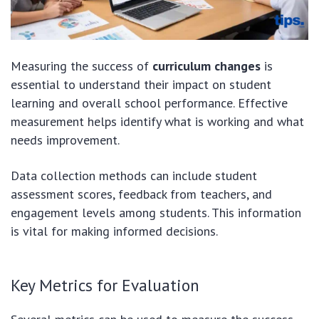
Measuring the success of
curriculum changes
is
essential to understand their impact on student
learning and overall school performance. Effective
measurement helps identify what is working and what
needs improvement.
Data collection methods can include student
assessment scores, feedback from teachers, and
engagement levels among students. This information
is vital for making informed decisions.
Key Metrics for Evaluation