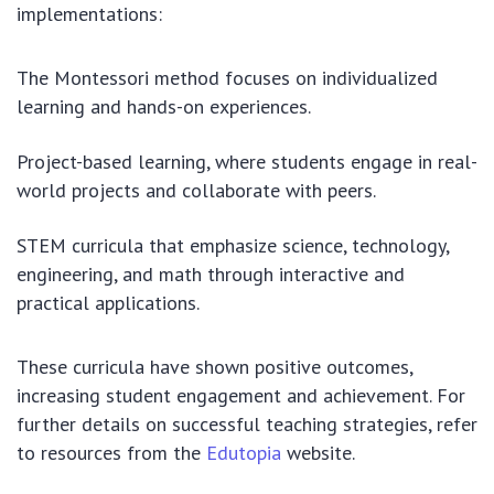
implementations:
The Montessori method focuses on individualized
learning and hands-on experiences.
Project-based learning, where students engage in real-
world projects and collaborate with peers.
STEM curricula that emphasize science, technology,
engineering, and math through interactive and
practical applications.
These curricula have shown positive outcomes,
increasing student engagement and achievement. For
further details on successful teaching strategies, refer
to resources from the
Edutopia
website.