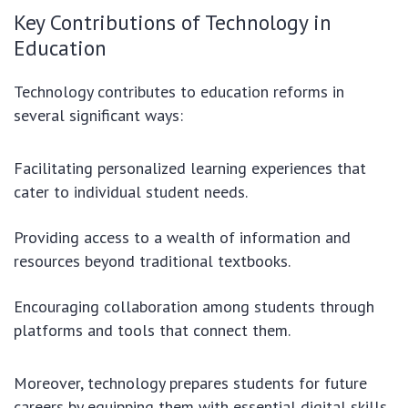
Key Contributions of Technology in
Education
Technology contributes to education reforms in
several significant ways:
Facilitating personalized learning experiences that
cater to individual student needs.
Providing access to a wealth of information and
resources beyond traditional textbooks.
Encouraging collaboration among students through
platforms and tools that connect them.
Moreover, technology prepares students for future
careers by equipping them with essential digital skills.