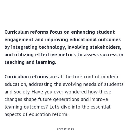
Curriculum reforms focus on enhancing student
engagement and improving educational outcomes
by integrating technology, involving stakeholders,
and utilizing effective metrics to assess success in
teaching and learning.
Curriculum reforms
are at the forefront of modern
education, addressing the evolving needs of students
and society. Have you ever wondered how these
changes shape future generations and improve
learning outcomes? Let’s dive into the essential
aspects of education reform.
ADVERTISERS