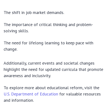
The shift in job market demands.
The importance of critical thinking and problem-
solving skills.
The need for lifelong learning to keep pace with
change.
Additionally, current events and societal changes
highlight the need for updated curricula that promote
awareness and inclusivity.
To explore more about educational reform, visit the
U.S. Department of Education
for valuable resources
and information.