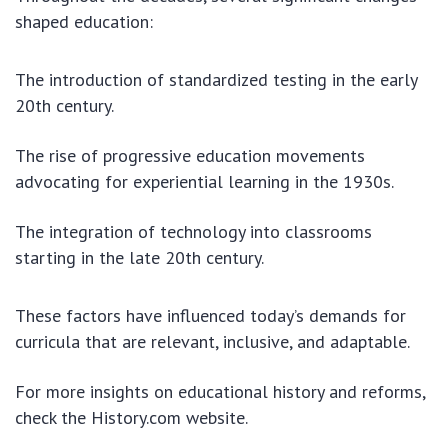
shaped education:
The introduction of standardized testing in the early
20th century.
The rise of progressive education movements
advocating for experiential learning in the 1930s.
The integration of technology into classrooms
starting in the late 20th century.
These factors have influenced today’s demands for
curricula that are relevant, inclusive, and adaptable.
For more insights on educational history and reforms,
check the History.com website.