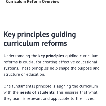
Curriculum Reform Overview
Key principles guiding
curriculum reforms
Understanding the
key principles
guiding curriculum
reforms is crucial for creating effective educational
systems. These principles help shape the purpose and
structure of education.
One fundamental principle is aligning the curriculum
with the
needs of students
. This ensures that what
they learn is relevant and applicable to their lives.