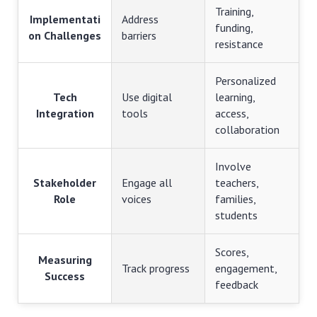
Training,
Implementati
Address
funding,
on Challenges
barriers
resistance
Personalized
Tech
Use digital
learning,
Integration
tools
access,
collaboration
Involve
Stakeholder
Engage all
teachers,
Role
voices
families,
students
Scores,
Measuring
Track progress
engagement,
Success
feedback