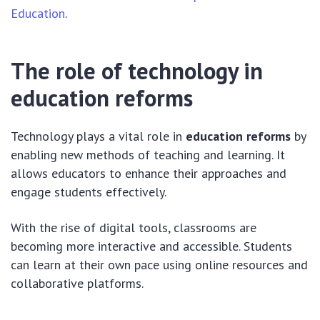
Education
.
The role of technology in
education reforms
Technology plays a vital role in
education reforms
by
enabling new methods of teaching and learning. It
allows educators to enhance their approaches and
engage students effectively.
With the rise of digital tools, classrooms are
becoming more interactive and accessible. Students
can learn at their own pace using online resources and
collaborative platforms.