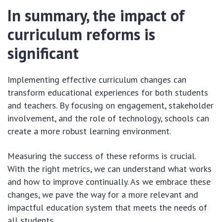
In summary, the impact of
curriculum reforms is
significant
Implementing effective curriculum changes can
transform educational experiences for both students
and teachers. By focusing on engagement, stakeholder
involvement, and the role of technology, schools can
create a more robust learning environment.
Measuring the success of these reforms is crucial.
With the right metrics, we can understand what works
and how to improve continually. As we embrace these
changes, we pave the way for a more relevant and
impactful education system that meets the needs of
all students.