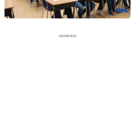
ADVERTISERS