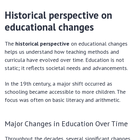
Historical perspective on
educational changes
The
historical perspective
on educational changes
helps us understand how teaching methods and
curricula have evolved over time. Education is not
static; it reflects societal needs and advancements.
In the 19th century, a major shift occurred as
schooling became accessible to more children. The
focus was often on basic literacy and arithmetic.
Major Changes in Education Over Time
Throughout the decades, several significant changes