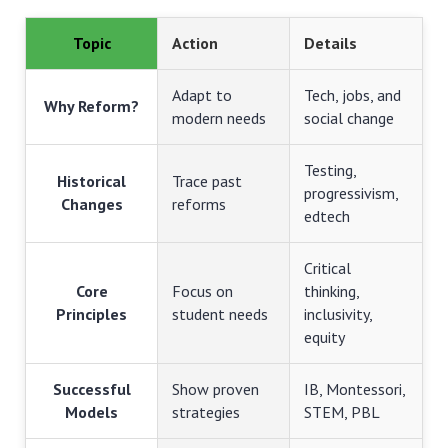
Topic
Action
Details
Adapt to
Tech, jobs, and
Why Reform?
modern needs
social change
Testing,
Historical
Trace past
progressivism,
Changes
reforms
edtech
Critical
Core
Focus on
thinking,
Principles
student needs
inclusivity,
equity
Successful
Show proven
IB, Montessori,
Models
strategies
STEM, PBL