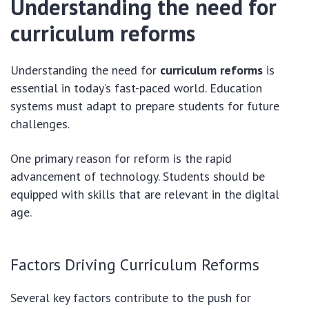
Understanding the need for
curriculum reforms
Understanding the need for
curriculum reforms
is
essential in today’s fast-paced world. Education
systems must adapt to prepare students for future
challenges.
One primary reason for reform is the rapid
advancement of technology. Students should be
equipped with skills that are relevant in the digital
age.
Factors Driving Curriculum Reforms
Several key factors contribute to the push for