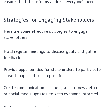
ensures that the reforms address everyone’s needs.
Strategies for Engaging Stakeholders
Here are some effective strategies to engage
stakeholders:
Hold regular meetings to discuss goals and gather
feedback.
Provide opportunities for stakeholders to participate
in workshops and training sessions.
Create communication channels, such as newsletters
or social media updates, to keep everyone informed.