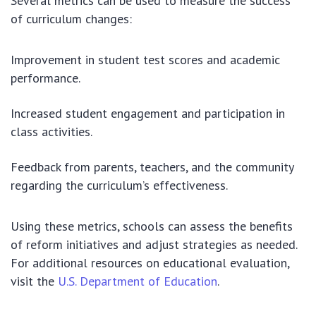
Several metrics can be used to measure the success
of curriculum changes:
Improvement in student test scores and academic
performance.
Increased student engagement and participation in
class activities.
Feedback from parents, teachers, and the community
regarding the curriculum’s effectiveness.
Using these metrics, schools can assess the benefits
of reform initiatives and adjust strategies as needed.
For additional resources on educational evaluation,
visit the
U.S. Department of Education
.