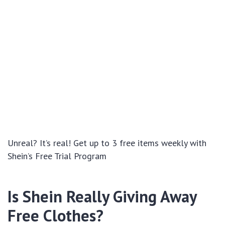
Unreal? It’s real! Get up to 3 free items weekly with
Shein’s Free Trial Program
Is Shein Really Giving Away
Free Clothes?