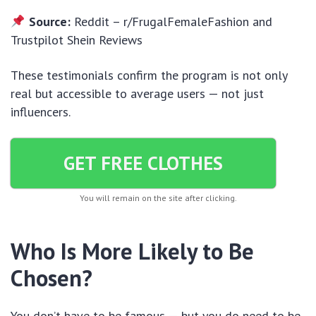
Source:
Reddit – r/FrugalFemaleFashion and
Trustpilot Shein Reviews
These testimonials confirm the program is not only
real but accessible to average users — not just
influencers.
GET FREE CLOTHES
You will remain on the site after clicking.
Who Is More Likely to Be
Chosen?
You don’t have to be famous — but you do need to be