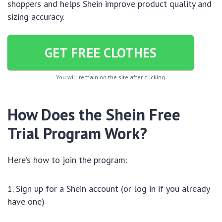
shoppers and helps Shein improve product quality and
sizing accuracy.
GET FREE CLOTHES
You will remain on the site after clicking.
How Does the Shein Free
Trial Program Work?
Here’s how to join the program:
Sign up for a Shein account (or log in if you already
have one)