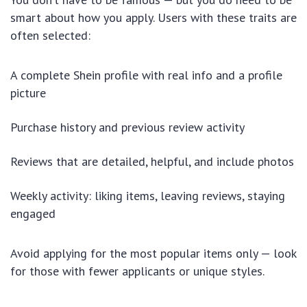
smart about how you apply. Users with these traits are
often selected:
A complete Shein profile with real info and a profile
picture
Purchase history and previous review activity
Reviews that are detailed, helpful, and include photos
Weekly activity: liking items, leaving reviews, staying
engaged
Avoid applying for the most popular items only — look
for those with fewer applicants or unique styles.