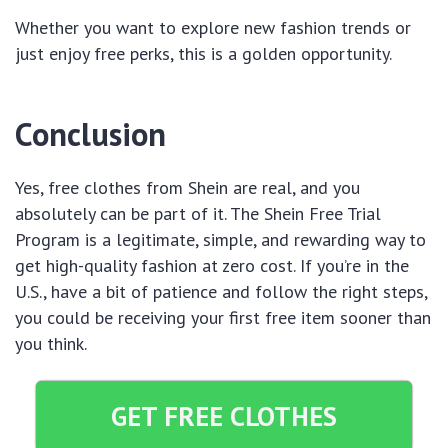
Whether you want to explore new fashion trends or
just enjoy free perks, this is a golden opportunity.
Conclusion
Yes, free clothes from Shein are real, and you
absolutely can be part of it. The Shein Free Trial
Program is a legitimate, simple, and rewarding way to
get high-quality fashion at zero cost. If you’re in the
U.S., have a bit of patience and follow the right steps,
you could be receiving your first free item sooner than
you think.
GET FREE CLOTHES