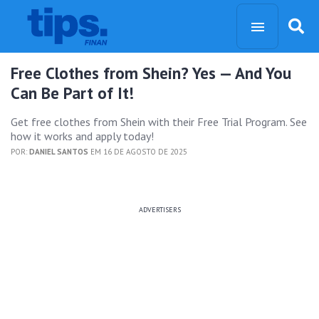
Free Clothes from Shein? Yes — And You
Can Be Part of It!
Get free clothes from Shein with their Free Trial Program. See
how it works and apply today!
POR:
DANIEL SANTOS
EM 16 DE AGOSTO DE 2025
ADVERTISERS