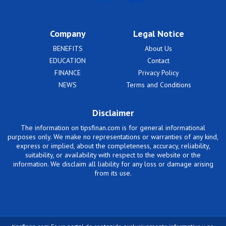
Company
Legal Notice
BENEFITS
About Us
EDUCATION
Contact
FINANCE
Privacy Policy
NEWS
Terms and Conditions
Disclaimer
The information on tipsfinan.com is for general informational
purposes only. We make no representations or warranties of any kind,
express or implied, about the completeness, accuracy, reliability,
suitability, or availability with respect to the website or the
information. We disclaim all liability for any loss or damage arising
from its use.