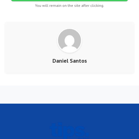
You will remain on the site after clicking.
Daniel Santos