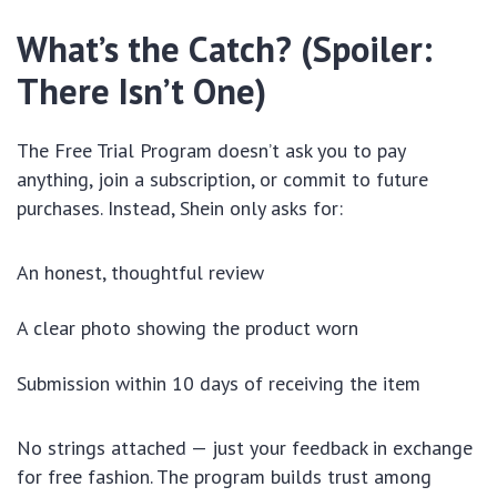
What’s the Catch? (Spoiler:
There Isn’t One)
The Free Trial Program doesn’t ask you to pay
anything, join a subscription, or commit to future
purchases. Instead, Shein only asks for:
An honest, thoughtful review
A clear photo showing the product worn
Submission within 10 days of receiving the item
No strings attached — just your feedback in exchange
for free fashion. The program builds trust among