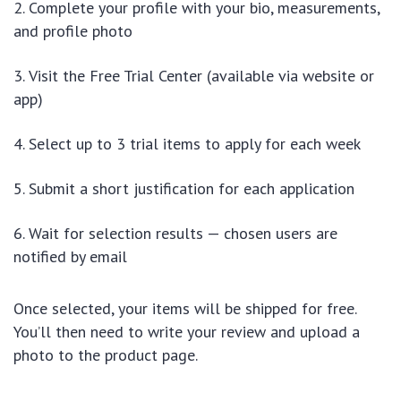
Complete your profile with your bio, measurements,
and profile photo
Visit the Free Trial Center (available via website or
app)
Select up to 3 trial items to apply for each week
Submit a short justification for each application
Wait for selection results — chosen users are
notified by email
Once selected, your items will be shipped for free.
You’ll then need to write your review and upload a
photo to the product page.