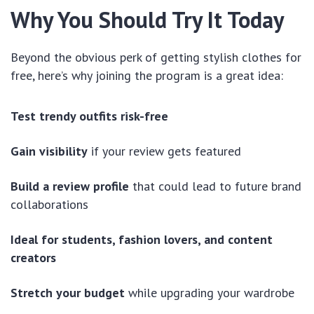
Why You Should Try It Today
Beyond the obvious perk of getting stylish clothes for
free, here’s why joining the program is a great idea:
Test trendy outfits risk-free
Gain visibility
if your review gets featured
Build a review profile
that could lead to future brand
collaborations
Ideal for students, fashion lovers, and content
creators
Stretch your budget
while upgrading your wardrobe