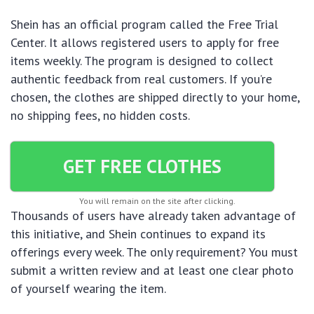
Shein has an official program called the Free Trial
Center. It allows registered users to apply for free
items weekly. The program is designed to collect
authentic feedback from real customers. If you’re
chosen, the clothes are shipped directly to your home,
no shipping fees, no hidden costs.
GET FREE CLOTHES
You will remain on the site after clicking.
Thousands of users have already taken advantage of
this initiative, and Shein continues to expand its
offerings every week. The only requirement? You must
submit a written review and at least one clear photo
of yourself wearing the item.