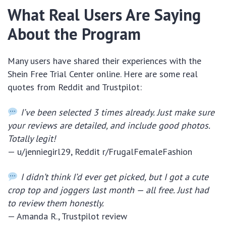
What Real Users Are Saying
About the Program
Many users have shared their experiences with the
Shein Free Trial Center online. Here are some real
quotes from Reddit and Trustpilot:
I’ve been selected 3 times already. Just make sure
your reviews are detailed, and include good photos.
Totally legit!
— u/jenniegirl29, Reddit r/FrugalFemaleFashion
I didn’t think I’d ever get picked, but I got a cute
crop top and joggers last month — all free. Just had
to review them honestly.
— Amanda R., Trustpilot review