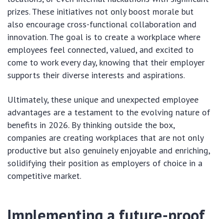
prizes. These initiatives not only boost morale but
also encourage cross-functional collaboration and
innovation. The goal is to create a workplace where
employees feel connected, valued, and excited to
come to work every day, knowing that their employer
supports their diverse interests and aspirations.
Ultimately, these unique and unexpected employee
advantages are a testament to the evolving nature of
benefits in 2026. By thinking outside the box,
companies are creating workplaces that are not only
productive but also genuinely enjoyable and enriching,
solidifying their position as employers of choice in a
competitive market.
Implementing a future-proof