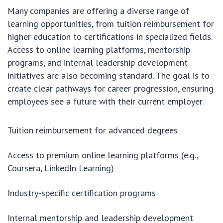
Many companies are offering a diverse range of
learning opportunities, from tuition reimbursement for
higher education to certifications in specialized fields.
Access to online learning platforms, mentorship
programs, and internal leadership development
initiatives are also becoming standard. The goal is to
create clear pathways for career progression, ensuring
employees see a future with their current employer.
Tuition reimbursement for advanced degrees
Access to premium online learning platforms (e.g.,
Coursera, LinkedIn Learning)
Industry-specific certification programs
Internal mentorship and leadership development