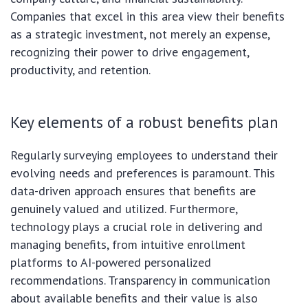
Companies that excel in this area view their benefits
as a strategic investment, not merely an expense,
recognizing their power to drive engagement,
productivity, and retention.
Key elements of a robust benefits plan
Regularly surveying employees to understand their
evolving needs and preferences is paramount. This
data-driven approach ensures that benefits are
genuinely valued and utilized. Furthermore,
technology plays a crucial role in delivering and
managing benefits, from intuitive enrollment
platforms to AI-powered personalized
recommendations. Transparency in communication
about available benefits and their value is also