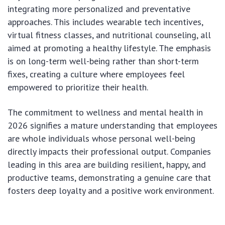
integrating more personalized and preventative
approaches. This includes wearable tech incentives,
virtual fitness classes, and nutritional counseling, all
aimed at promoting a healthy lifestyle. The emphasis
is on long-term well-being rather than short-term
fixes, creating a culture where employees feel
empowered to prioritize their health.
The commitment to wellness and mental health in
2026 signifies a mature understanding that employees
are whole individuals whose personal well-being
directly impacts their professional output. Companies
leading in this area are building resilient, happy, and
productive teams, demonstrating a genuine care that
fosters deep loyalty and a positive work environment.