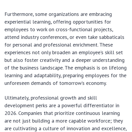
Furthermore, some organizations are embracing
experiential learning, offering opportunities for
employees to work on cross-functional projects,
attend industry conferences, or even take sabbaticals
for personal and professional enrichment. These
experiences not only broaden an employee’s skill set
but also foster creativity and a deeper understanding
of the business landscape. The emphasis is on lifelong
learning and adaptability, preparing employees for the
unforeseen demands of tomorrow’s economy.
Ultimately, professional growth and skill
development perks are a powerful differentiator in
2026. Companies that prioritize continuous learning
are not just building a more capable workforce; they
are cultivating a culture of innovation and excellence,