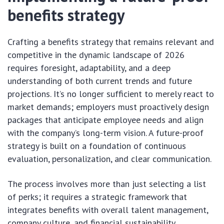
benefits strategy
Crafting a benefits strategy that remains relevant and
competitive in the dynamic landscape of 2026
requires foresight, adaptability, and a deep
understanding of both current trends and future
projections. It’s no longer sufficient to merely react to
market demands; employers must proactively design
packages that anticipate employee needs and align
with the company’s long-term vision. A future-proof
strategy is built on a foundation of continuous
evaluation, personalization, and clear communication.
The process involves more than just selecting a list
of perks; it requires a strategic framework that
integrates benefits with overall talent management,
company culture, and financial sustainability.