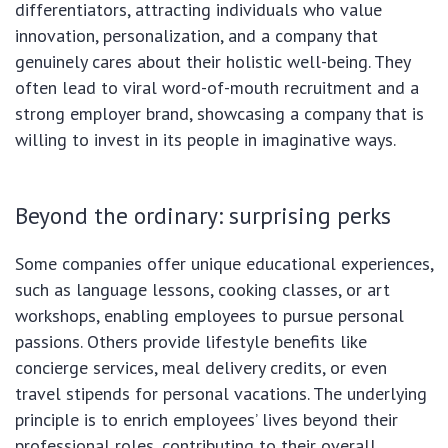
differentiators, attracting individuals who value
innovation, personalization, and a company that
genuinely cares about their holistic well-being. They
often lead to viral word-of-mouth recruitment and a
strong employer brand, showcasing a company that is
willing to invest in its people in imaginative ways.
Beyond the ordinary: surprising perks
Some companies offer unique educational experiences,
such as language lessons, cooking classes, or art
workshops, enabling employees to pursue personal
passions. Others provide lifestyle benefits like
concierge services, meal delivery credits, or even
travel stipends for personal vacations. The underlying
principle is to enrich employees’ lives beyond their
professional roles, contributing to their overall