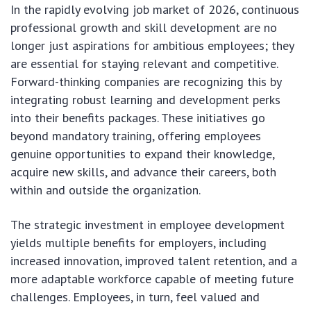
In the rapidly evolving job market of 2026, continuous
professional growth and skill development are no
longer just aspirations for ambitious employees; they
are essential for staying relevant and competitive.
Forward-thinking companies are recognizing this by
integrating robust learning and development perks
into their benefits packages. These initiatives go
beyond mandatory training, offering employees
genuine opportunities to expand their knowledge,
acquire new skills, and advance their careers, both
within and outside the organization.
The strategic investment in employee development
yields multiple benefits for employers, including
increased innovation, improved talent retention, and a
more adaptable workforce capable of meeting future
challenges. Employees, in turn, feel valued and