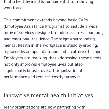
that a healthy mind is fundamental to a thriving
workforce.
This commitment extends beyond basic EAPs
(Employee Assistance Programs) to include a wide
array of services designed to address stress, burnout,
and emotional resilience. The stigma surrounding
mental health in the workplace is steadily eroding,
replaced by an open dialogue and a culture of support.
Employers are realizing that addressing these needs
not only improves employee lives but also
significantly boosts overall organizational
performance and reduces costly turnover.
Innovative mental health initiatives
Many organizations are now partnering with