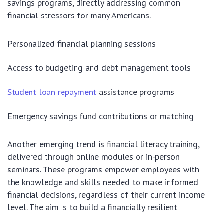
savings programs, directly addressing common
financial stressors for many Americans.
Personalized financial planning sessions
Access to budgeting and debt management tools
Student loan repayment
assistance programs
Emergency savings fund contributions or matching
Another emerging trend is financial literacy training,
delivered through online modules or in-person
seminars. These programs empower employees with
the knowledge and skills needed to make informed
financial decisions, regardless of their current income
level. The aim is to build a financially resilient