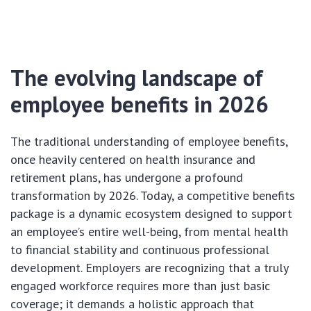
The evolving landscape of
employee benefits in 2026
The traditional understanding of employee benefits,
once heavily centered on health insurance and
retirement plans, has undergone a profound
transformation by 2026. Today, a competitive benefits
package is a dynamic ecosystem designed to support
an employee’s entire well-being, from mental health
to financial stability and continuous professional
development. Employers are recognizing that a truly
engaged workforce requires more than just basic
coverage; it demands a holistic approach that