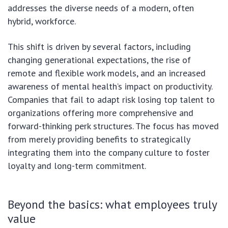
addresses the diverse needs of a modern, often
hybrid, workforce.
This shift is driven by several factors, including
changing generational expectations, the rise of
remote and flexible work models, and an increased
awareness of mental health’s impact on productivity.
Companies that fail to adapt risk losing top talent to
organizations offering more comprehensive and
forward-thinking perk structures. The focus has moved
from merely providing benefits to strategically
integrating them into the company culture to foster
loyalty and long-term commitment.
Beyond the basics: what employees truly
value