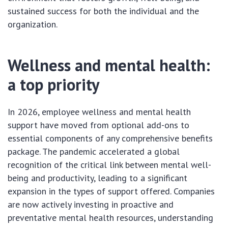
sustained success for both the individual and the
organization.
Wellness and mental health:
a top priority
In 2026, employee wellness and mental health
support have moved from optional add-ons to
essential components of any comprehensive benefits
package. The pandemic accelerated a global
recognition of the critical link between mental well-
being and productivity, leading to a significant
expansion in the types of support offered. Companies
are now actively investing in proactive and
preventative mental health resources, understanding