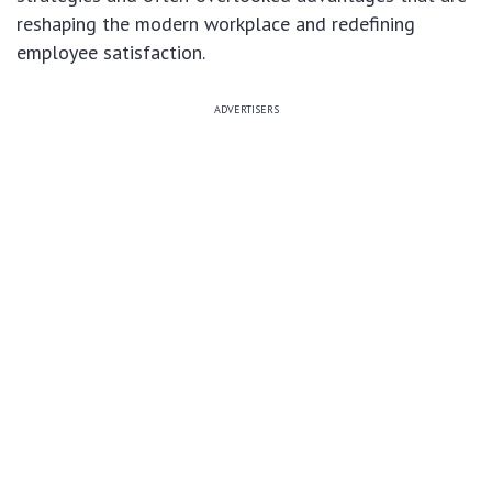
reshaping the modern workplace and redefining
employee satisfaction.
ADVERTISERS