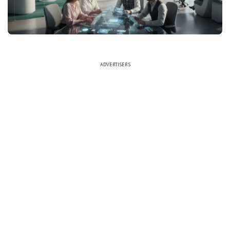
ADVERTISERS