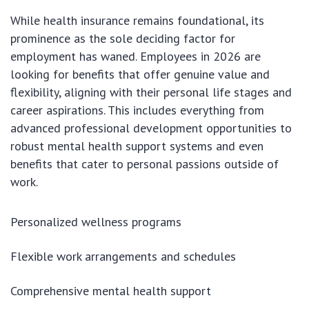
While health insurance remains foundational, its
prominence as the sole deciding factor for
employment has waned. Employees in 2026 are
looking for benefits that offer genuine value and
flexibility, aligning with their personal life stages and
career aspirations. This includes everything from
advanced professional development opportunities to
robust mental health support systems and even
benefits that cater to personal passions outside of
work.
Personalized wellness programs
Flexible work arrangements and schedules
Comprehensive mental health support