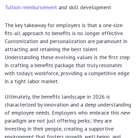
Tuition reimbursement
and skill development
The key takeaway for employers is that a one-size-
fits-all approach to benefits is no longer effective.
Customization and personalization are paramount in
attracting and retaining the best talent.
Understanding these evolving values is the first step
in crafting a benefits package that truly resonates
with today’s workforce, providing a competitive edge
in a tight labor market.
Ultimately, the benefits landscape in 2026 is
characterized by innovation and a deep understanding
of employee needs. Employers who embrace this new
paradigm are not just offering perks; they are
investing in their people, creating a supportive
environment that fosters growth, well-being, and