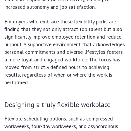
increased autonomy and job satisfaction.
Employers who embrace these flexibility perks are
finding that they not only attract top talent but also
significantly improve employee retention and reduce
burnout. A supportive environment that acknowledges
personal commitments and diverse lifestyles fosters
a more loyal and engaged workforce. The focus has
moved from strictly defined hours to achieving
results, regardless of when or where the work is
performed.
Designing a truly flexible workplace
Flexible scheduling options, such as compressed
workweeks, four-day workweeks, and asynchronous