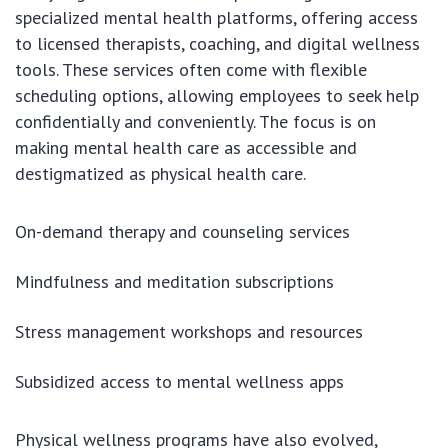
specialized mental health platforms, offering access
to licensed therapists, coaching, and digital wellness
tools. These services often come with flexible
scheduling options, allowing employees to seek help
confidentially and conveniently. The focus is on
making mental health care as accessible and
destigmatized as physical health care.
On-demand therapy and counseling services
Mindfulness and meditation subscriptions
Stress management workshops and resources
Subsidized access to mental wellness apps
Physical wellness programs have also evolved,