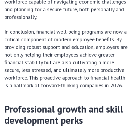
workforce capable of navigating economic challenges
and planning for a secure future, both personally and
professionally.
In conclusion, financial well-being programs are now a
critical component of modern employee benefits. By
providing robust support and education, employers are
not only helping their employees achieve greater
financial stability but are also cultivating a more
secure, less stressed, and ultimately more productive
workforce. This proactive approach to financial health
is a hallmark of forward-thinking companies in 2026.
Professional growth and skill
development perks