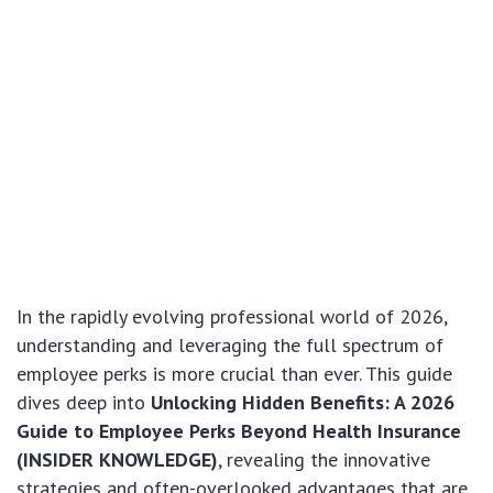
In the rapidly evolving professional world of 2026,
understanding and leveraging the full spectrum of
employee perks is more crucial than ever. This guide
dives deep into
Unlocking Hidden Benefits: A 2026
Guide to Employee Perks Beyond Health Insurance
(INSIDER KNOWLEDGE)
, revealing the innovative
strategies and often-overlooked advantages that are