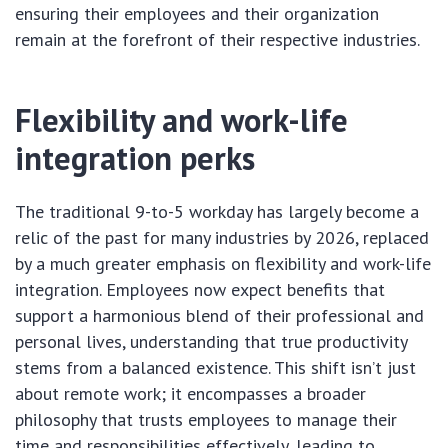
ensuring their employees and their organization
remain at the forefront of their respective industries.
Flexibility and work-life
integration perks
The traditional 9-to-5 workday has largely become a
relic of the past for many industries by 2026, replaced
by a much greater emphasis on flexibility and work-life
integration. Employees now expect benefits that
support a harmonious blend of their professional and
personal lives, understanding that true productivity
stems from a balanced existence. This shift isn’t just
about remote work; it encompasses a broader
philosophy that trusts employees to manage their
time and responsibilities effectively, leading to