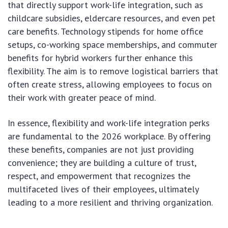
that directly support work-life integration, such as
childcare subsidies, eldercare resources, and even pet
care benefits. Technology stipends for home office
setups, co-working space memberships, and commuter
benefits for hybrid workers further enhance this
flexibility. The aim is to remove logistical barriers that
often create stress, allowing employees to focus on
their work with greater peace of mind.
In essence, flexibility and work-life integration perks
are fundamental to the 2026 workplace. By offering
these benefits, companies are not just providing
convenience; they are building a culture of trust,
respect, and empowerment that recognizes the
multifaceted lives of their employees, ultimately
leading to a more resilient and thriving organization.