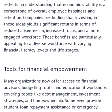
reflects an understanding that economic stability is a
cornerstone of overall employee happiness and
retention. Companies are finding that investing in
these areas yields significant returns in terms of
reduced absenteeism, increased focus, and a more
engaged workforce. These benefits are particularly
appealing to a diverse workforce with varying
financial literacy levels and life stages.
Tools for financial empowerment
Many organizations now offer access to financial
advisors, budgeting tools, and educational workshops
covering topics like debt management, investment
strategies, and homeownership. Some even provide
student loan repayment assistance or emergency