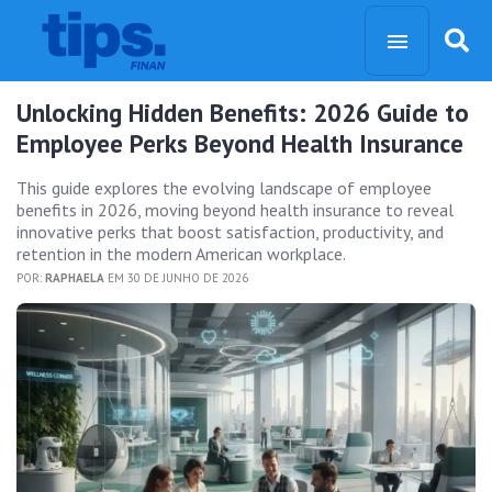
Unlocking Hidden Benefits: 2026 Guide to
Employee Perks Beyond Health Insurance
This guide explores the evolving landscape of employee
benefits in 2026, moving beyond health insurance to reveal
innovative perks that boost satisfaction, productivity, and
retention in the modern American workplace.
POR:
RAPHAELA
EM 30 DE JUNHO DE 2026