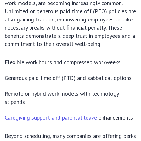
work models, are becoming increasingly common.
Unlimited or generous paid time off (PTO) policies are
also gaining traction, empowering employees to take
necessary breaks without financial penalty. These
benefits demonstrate a deep trust in employees and a
commitment to their overall well-being.
Flexible work hours and compressed workweeks
Generous paid time off (PTO) and sabbatical options
Remote or hybrid work models with technology
stipends
Caregiving support and parental leave
enhancements
Beyond scheduling, many companies are offering perks