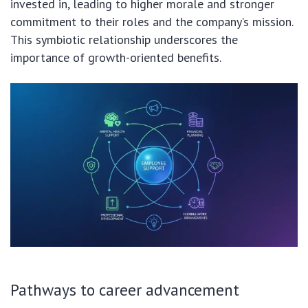
invested in, leading to higher morale and stronger
commitment to their roles and the company’s mission.
This symbiotic relationship underscores the
importance of growth-oriented benefits.
Pathways to career advancement