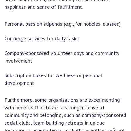
happiness and sense of fulfillment.
Personal passion stipends (e.g., for hobbies, classes)
Concierge services for daily tasks
Company-sponsored volunteer days and community
involvement
Subscription boxes for wellness or personal
development
Furthermore, some organizations are experimenting
with benefits that foster a stronger sense of
community and belonging, such as company-sponsored
social clubs, team-building retreats in unique
locations, or even internal hackathons with significant