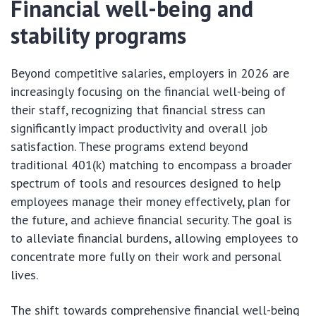
Financial well-being and
stability programs
Beyond competitive salaries, employers in 2026 are
increasingly focusing on the financial well-being of
their staff, recognizing that financial stress can
significantly impact productivity and overall job
satisfaction. These programs extend beyond
traditional 401(k) matching to encompass a broader
spectrum of tools and resources designed to help
employees manage their money effectively, plan for
the future, and achieve financial security. The goal is
to alleviate financial burdens, allowing employees to
concentrate more fully on their work and personal
lives.
The shift towards comprehensive financial well-being