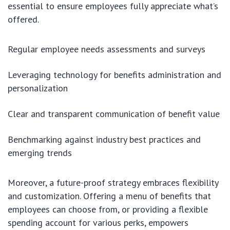
essential to ensure employees fully appreciate what’s
offered.
Regular employee needs assessments and surveys
Leveraging technology for benefits administration and
personalization
Clear and transparent communication of benefit value
Benchmarking against industry best practices and
emerging trends
Moreover, a future-proof strategy embraces flexibility
and customization. Offering a menu of benefits that
employees can choose from, or providing a flexible
spending account for various perks, empowers