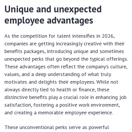
Unique and unexpected
employee advantages
As the competition for talent intensifies in 2026,
companies are getting increasingly creative with their
benefits packages, introducing unique and sometimes
unexpected perks that go beyond the typical offerings.
These advantages often reflect the company’s culture,
values, and a deep understanding of what truly
motivates and delights their employees. While not
always directly tied to health or finance, these
distinctive benefits play a crucial role in enhancing job
satisfaction, fostering a positive work environment,
and creating a memorable employee experience.
These unconventional perks serve as powerful