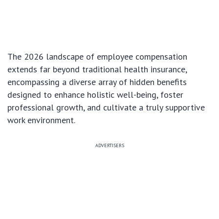
The 2026 landscape of employee compensation
extends far beyond traditional health insurance,
encompassing a diverse array of hidden benefits
designed to enhance holistic well-being, foster
professional growth, and cultivate a truly supportive
work environment.
ADVERTISERS