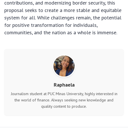
contributions, and modernizing border security, this
proposal seeks to create a more stable and equitable
system for all. While challenges remain, the potential
for positive transformation for individuals,
communities, and the nation as a whole is immense.
Raphaela
Journalism student at PUC Minas University, highly interested in
the world of finance. Always seeking new knowledge and
quality content to produce.