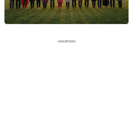
ADVERTISERS