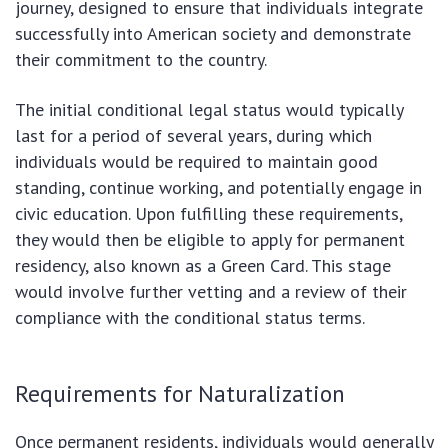
journey, designed to ensure that individuals integrate
successfully into American society and demonstrate
their commitment to the country.
The initial conditional legal status would typically
last for a period of several years, during which
individuals would be required to maintain good
standing, continue working, and potentially engage in
civic education. Upon fulfilling these requirements,
they would then be eligible to apply for permanent
residency, also known as a Green Card. This stage
would involve further vetting and a review of their
compliance with the conditional status terms.
Requirements for Naturalization
Once permanent residents, individuals would generally