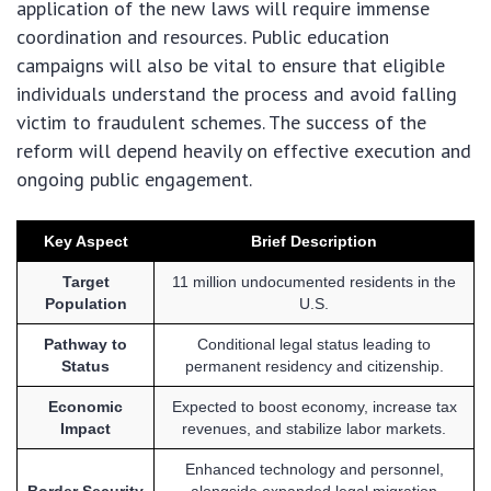
application of the new laws will require immense
coordination and resources. Public education
campaigns will also be vital to ensure that eligible
individuals understand the process and avoid falling
victim to fraudulent schemes. The success of the
reform will depend heavily on effective execution and
ongoing public engagement.
Key Aspect
Brief Description
Target
11 million undocumented residents in the
Population
U.S.
Pathway to
Conditional legal status leading to
Status
permanent residency and citizenship.
Economic
Expected to boost economy, increase tax
Impact
revenues, and stabilize labor markets.
Enhanced technology and personnel,
Border Security
alongside expanded legal migration