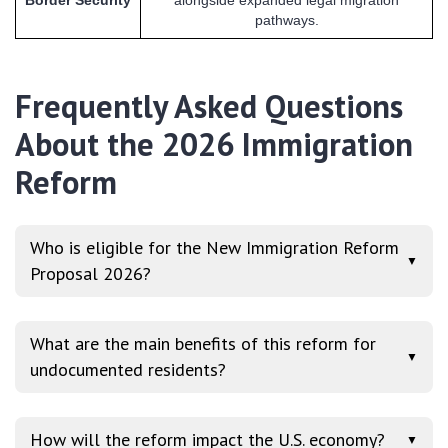
pathways.
Frequently Asked Questions
About the 2026 Immigration
Reform
Who is eligible for the New Immigration Reform
▼
Proposal 2026?
What are the main benefits of this reform for
▼
undocumented residents?
How will the reform impact the U.S. economy?
▼