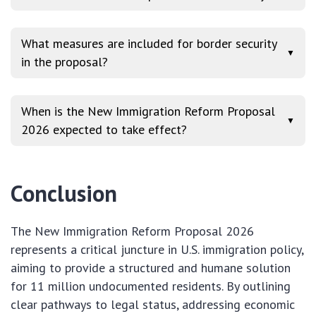
What measures are included for border security
▼
in the proposal?
When is the New Immigration Reform Proposal
▼
2026 expected to take effect?
Conclusion
The New Immigration Reform Proposal 2026
represents a critical juncture in U.S. immigration policy,
aiming to provide a structured and humane solution
for 11 million undocumented residents. By outlining
clear pathways to legal status, addressing economic