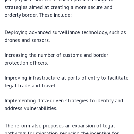
strategies aimed at creating a more secure and
orderly border. These include:
Deploying advanced surveillance technology, such as
drones and sensors.
Increasing the number of customs and border
protection officers.
Improving infrastructure at ports of entry to facilitate
legal trade and travel.
Implementing data-driven strategies to identify and
address vulnerabilities.
The reform also proposes an expansion of legal
pathways for migration, reducing the incentive for