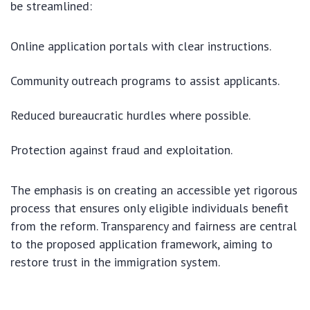
be streamlined:
Online application portals with clear instructions.
Community outreach programs to assist applicants.
Reduced bureaucratic hurdles where possible.
Protection against fraud and exploitation.
The emphasis is on creating an accessible yet rigorous
process that ensures only eligible individuals benefit
from the reform. Transparency and fairness are central
to the proposed application framework, aiming to
restore trust in the immigration system.