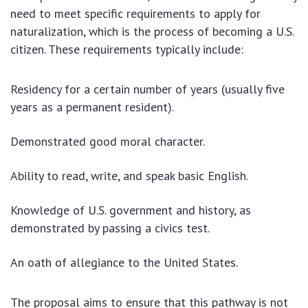
need to meet specific requirements to apply for
naturalization, which is the process of becoming a U.S.
citizen. These requirements typically include:
Residency for a certain number of years (usually five
years as a permanent resident).
Demonstrated good moral character.
Ability to read, write, and speak basic English.
Knowledge of U.S. government and history, as
demonstrated by passing a civics test.
An oath of allegiance to the United States.
The proposal aims to ensure that this pathway is not