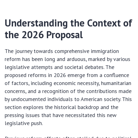
Understanding the Context of
the 2026 Proposal
The journey towards comprehensive immigration
reform has been long and arduous, marked by various
legislative attempts and societal debates. The
proposed reforms in 2026 emerge from a confluence
of factors, including economic necessity, humanitarian
concerns, and a recognition of the contributions made
by undocumented individuals to American society. This
section explores the historical backdrop and the
pressing issues that have necessitated this new
legislative push.