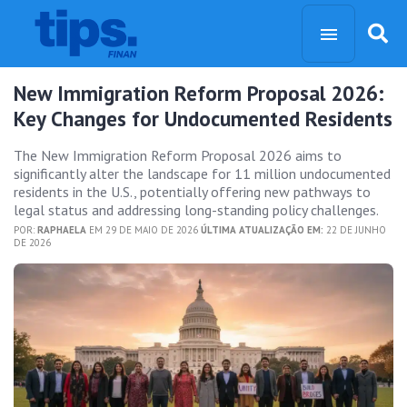
New Immigration Reform Proposal 2026:
Key Changes for Undocumented Residents
The New Immigration Reform Proposal 2026 aims to
significantly alter the landscape for 11 million undocumented
residents in the U.S., potentially offering new pathways to
legal status and addressing long-standing policy challenges.
POR:
RAPHAELA
EM 29 DE MAIO DE 2026
ÚLTIMA ATUALIZAÇÃO EM:
22 DE JUNHO
DE 2026