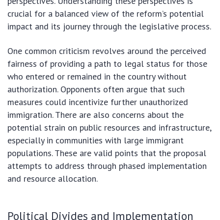
perspectives. Understanding these perspectives is
crucial for a balanced view of the reform’s potential
impact and its journey through the legislative process.
One common criticism revolves around the perceived
fairness of providing a path to legal status for those
who entered or remained in the country without
authorization. Opponents often argue that such
measures could incentivize further unauthorized
immigration. There are also concerns about the
potential strain on public resources and infrastructure,
especially in communities with large immigrant
populations. These are valid points that the proposal
attempts to address through phased implementation
and resource allocation.
Political Divides and Implementation