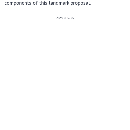
components of this landmark proposal.
ADVERTISERS