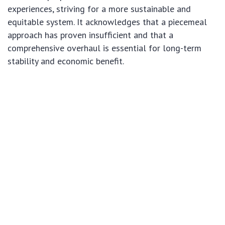
experiences, striving for a more sustainable and
equitable system. It acknowledges that a piecemeal
approach has proven insufficient and that a
comprehensive overhaul is essential for long-term
stability and economic benefit.