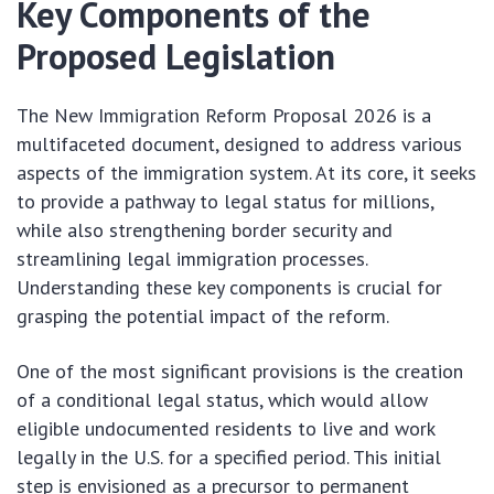
Key Components of the
Proposed Legislation
The New Immigration Reform Proposal 2026 is a
multifaceted document, designed to address various
aspects of the immigration system. At its core, it seeks
to provide a pathway to legal status for millions,
while also strengthening border security and
streamlining legal immigration processes.
Understanding these key components is crucial for
grasping the potential impact of the reform.
One of the most significant provisions is the creation
of a conditional legal status, which would allow
eligible undocumented residents to live and work
legally in the U.S. for a specified period. This initial
step is envisioned as a precursor to permanent