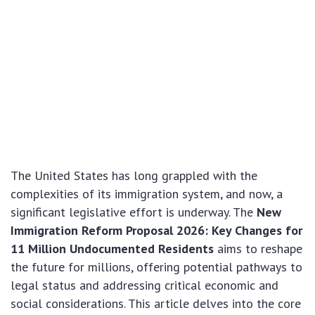
The United States has long grappled with the
complexities of its immigration system, and now, a
significant legislative effort is underway. The
New
Immigration Reform Proposal 2026: Key Changes for
11 Million Undocumented Residents
aims to reshape
the future for millions, offering potential pathways to
legal status and addressing critical economic and
social considerations. This article delves into the core