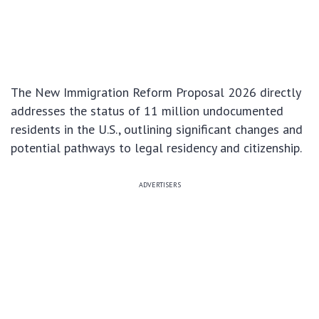
The New Immigration Reform Proposal 2026 directly
addresses the status of 11 million undocumented
residents in the U.S., outlining significant changes and
potential pathways to legal residency and citizenship.
ADVERTISERS