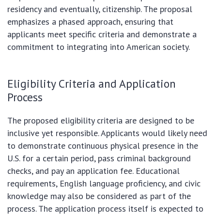
residency and eventually, citizenship. The proposal
emphasizes a phased approach, ensuring that
applicants meet specific criteria and demonstrate a
commitment to integrating into American society.
Eligibility Criteria and Application
Process
The proposed eligibility criteria are designed to be
inclusive yet responsible. Applicants would likely need
to demonstrate continuous physical presence in the
U.S. for a certain period, pass criminal background
checks, and pay an application fee. Educational
requirements, English language proficiency, and civic
knowledge may also be considered as part of the
process. The application process itself is expected to