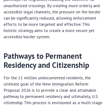
unauthorized crossings. By creating more orderly and
accessible legal channels, the pressure on the border
can be significantly reduced, allowing enforcement
efforts to be more targeted and effective. This
holistic strategy aims to create a more secure yet
accessible border system.
Pathways to Permanent
Residency and Citizenship
For the 11 million undocumented residents, the
ultimate goal of the New Immigration Reform
Proposal 2026 is to provide a clear and attainable
pathway to permanent residency and ultimately, U.S.
citizenship. This process is envisioned as a multi-stage