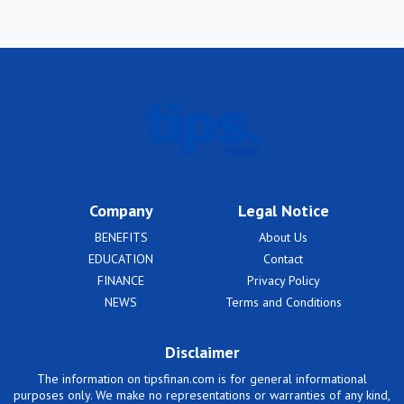
Company
Legal Notice
BENEFITS
About Us
EDUCATION
Contact
FINANCE
Privacy Policy
NEWS
Terms and Conditions
Disclaimer
The information on tipsfinan.com is for general informational
purposes only. We make no representations or warranties of any kind,