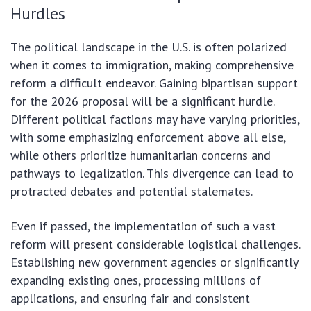
Hurdles
The political landscape in the U.S. is often polarized
when it comes to immigration, making comprehensive
reform a difficult endeavor. Gaining bipartisan support
for the 2026 proposal will be a significant hurdle.
Different political factions may have varying priorities,
with some emphasizing enforcement above all else,
while others prioritize humanitarian concerns and
pathways to legalization. This divergence can lead to
protracted debates and potential stalemates.
Even if passed, the implementation of such a vast
reform will present considerable logistical challenges.
Establishing new government agencies or significantly
expanding existing ones, processing millions of
applications, and ensuring fair and consistent