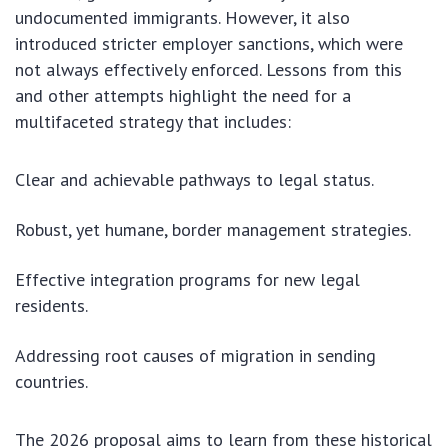
undocumented immigrants. However, it also
introduced stricter employer sanctions, which were
not always effectively enforced. Lessons from this
and other attempts highlight the need for a
multifaceted strategy that includes:
Clear and achievable pathways to legal status.
Robust, yet humane, border management strategies.
Effective integration programs for new legal
residents.
Addressing root causes of migration in sending
countries.
The 2026 proposal aims to learn from these historical