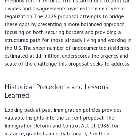
Previous reform efforts often stalled due to political
divides and disagreements over enforcement versus
legalization. The 2026 proposal attempts to bridge
these gaps by presenting a more balanced approach,
focusing on both securing borders and providing a
structured path for those already living and working in
the U.S. The sheer number of undocumented residents,
estimated at 11 million, underscores the urgency and
scale of the challenge this proposal seeks to address.
Historical Precedents and Lessons
Learned
Looking back at past immigration policies provides
valuable insights into the current proposal. The
Immigration Reform and Control Act of 1986, for
instance, granted amnesty to nearly 3 million