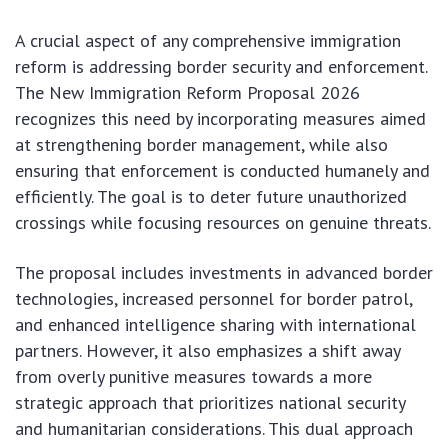
A crucial aspect of any comprehensive immigration
reform is addressing border security and enforcement.
The New Immigration Reform Proposal 2026
recognizes this need by incorporating measures aimed
at strengthening border management, while also
ensuring that enforcement is conducted humanely and
efficiently. The goal is to deter future unauthorized
crossings while focusing resources on genuine threats.
The proposal includes investments in advanced border
technologies, increased personnel for border patrol,
and enhanced intelligence sharing with international
partners. However, it also emphasizes a shift away
from overly punitive measures towards a more
strategic approach that prioritizes national security
and humanitarian considerations. This dual approach