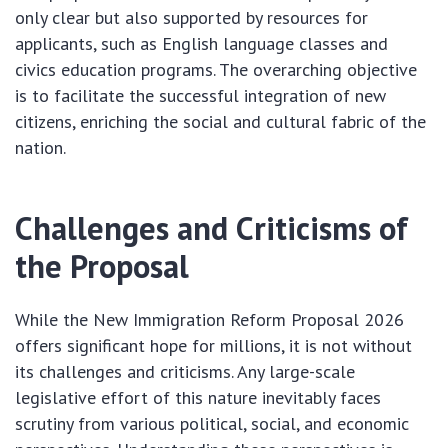
only clear but also supported by resources for
applicants, such as English language classes and
civics education programs. The overarching objective
is to facilitate the successful integration of new
citizens, enriching the social and cultural fabric of the
nation.
Challenges and Criticisms of
the Proposal
While the New Immigration Reform Proposal 2026
offers significant hope for millions, it is not without
its challenges and criticisms. Any large-scale
legislative effort of this nature inevitably faces
scrutiny from various political, social, and economic