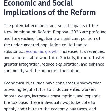
Economic and Social
Implications of the Reform
The potential economic and social impacts of the
New Immigration Reform Proposal 2026 are profound
and far-reaching. Legalizing a significant portion of
the undocumented population could lead to
substantial
economic growth
, increased tax revenues,
and a more stable workforce. Socially, it could foster
greater integration, reduce exploitation, and enhance
community well-being across the nation.
Economically, studies have consistently shown that
providing legal status to undocumented workers
boosts wages, increases consumption, and expands
the tax base. These individuals would be able to
openly contribute to the economy, pay taxes, and