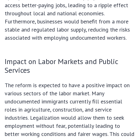
access better-paying jobs, leading to a ripple effect
throughout local and national economies.
Furthermore, businesses would benefit from a more
stable and regulated labor supply, reducing the risks
associated with employing undocumented workers.
Impact on Labor Markets and Public
Services
The reform is expected to have a positive impact on
various sectors of the labor market. Many
undocumented immigrants currently fill essential
roles in agriculture, construction, and service
industries. Legalization would allow them to seek
employment without fear, potentially leading to
better working conditions and fairer wages. This could