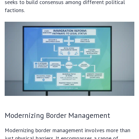
seeks to build consensus among different political
factions.
Modernizing Border Management
Modernizing border management involves more than
just physical barriers. It encompasses a range of