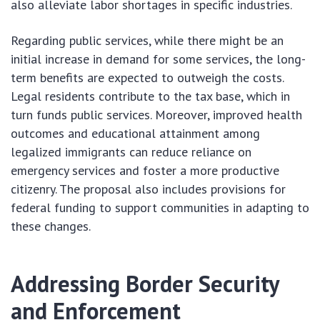
also alleviate labor shortages in specific industries.
Regarding public services, while there might be an
initial increase in demand for some services, the long-
term benefits are expected to outweigh the costs.
Legal residents contribute to the tax base, which in
turn funds public services. Moreover, improved health
outcomes and educational attainment among
legalized immigrants can reduce reliance on
emergency services and foster a more productive
citizenry. The proposal also includes provisions for
federal funding to support communities in adapting to
these changes.
Addressing Border Security
and Enforcement