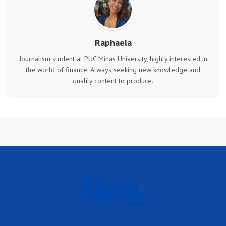
Raphaela
Journalism student at PUC Minas University, highly interested in
the world of finance. Always seeking new knowledge and
quality content to produce.