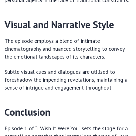
personal agency in the face of traditional constraints.
Visual and Narrative Style
The episode employs a blend of intimate
cinematography and nuanced storytelling to convey
the emotional landscapes of its characters.
Subtle visual cues and dialogues are utilized to
foreshadow the impending revelations, maintaining a
sense of intrigue and engagement throughout.
Conclusion
Episode 1 of “I Wish It Were You” sets the stage for a