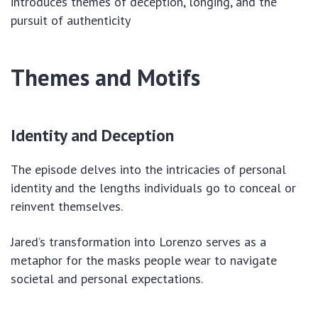
introduces themes of deception, longing, and the
pursuit of authenticity
Themes and Motifs
Identity and Deception
The episode delves into the intricacies of personal
identity and the lengths individuals go to conceal or
reinvent themselves.
Jared’s transformation into Lorenzo serves as a
metaphor for the masks people wear to navigate
societal and personal expectations.