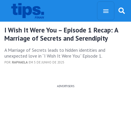
I Wish It Were You – Episode 1 Recap: A
Marriage of Secrets and Serendipity
A Marriage of Secrets leads to hidden identities and
unexpected love in “I Wish It Were You” Episode 1.
POR:
RAPHAELA
EM 5 DE JUNHO DE 2025
ADVERTISERS