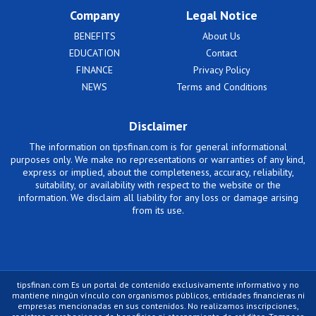
Company
Legal Notice
BENEFITS
About Us
EDUCATION
Contact
FINANCE
Privacy Policy
NEWS
Terms and Conditions
Disclaimer
The information on tipsfinan.com is for general informational
purposes only. We make no representations or warranties of any kind,
express or implied, about the completeness, accuracy, reliability,
suitability, or availability with respect to the website or the
information. We disclaim all liability for any loss or damage arising
from its use.
tipsfinan.com Es un portal de contenido exclusivamente informativo y no
mantiene ningún vínculo con organismos públicos, entidades financieras ni
empresas mencionadas en sus contenidos. No realizamos inscripciones,