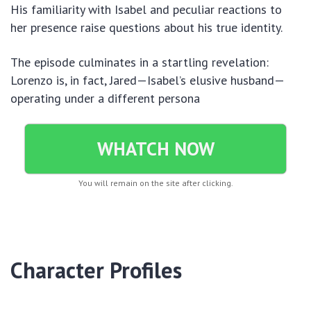
His familiarity with Isabel and peculiar reactions to
her presence raise questions about his true identity.
The episode culminates in a startling revelation:
Lorenzo is, in fact, Jared—Isabel’s elusive husband—
operating under a different persona
WHATCH NOW
You will remain on the site after clicking.
Character Profiles