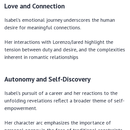
Love and Connection
Isabel’s emotional journey underscores the human
desire for meaningful connections.
Her interactions with Lorenzo/Jared highlight the
tension between duty and desire, and the complexities
inherent in romantic relationships
Autonomy and Self-Discovery
Isabel’s pursuit of a career and her reactions to the
unfolding revelations reflect a broader theme of self-
empowerment.
Her character arc emphasizes the importance of