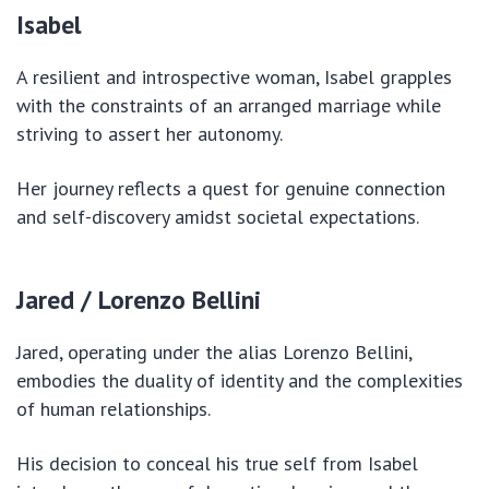
Isabel
A resilient and introspective woman, Isabel grapples
with the constraints of an arranged marriage while
striving to assert her autonomy.
Her journey reflects a quest for genuine connection
and self-discovery amidst societal expectations.
Jared / Lorenzo Bellini
Jared, operating under the alias Lorenzo Bellini,
embodies the duality of identity and the complexities
of human relationships.
His decision to conceal his true self from Isabel