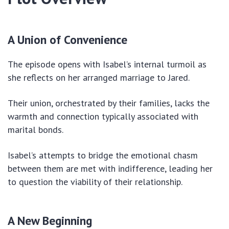
A Union of Convenience
The episode opens with Isabel’s internal turmoil as
she reflects on her arranged marriage to Jared.
Their union, orchestrated by their families, lacks the
warmth and connection typically associated with
marital bonds.
Isabel’s attempts to bridge the emotional chasm
between them are met with indifference, leading her
to question the viability of their relationship.
A New Beginning