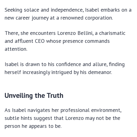
Seeking solace and independence, Isabel embarks on a
new career journey at a renowned corporation.
There, she encounters Lorenzo Bellini, a charismatic
and affluent CEO whose presence commands
attention.
Isabel is drawn to his confidence and allure, finding
herself increasingly intrigued by his demeanor.
Unveiling the Truth
As Isabel navigates her professional environment,
subtle hints suggest that Lorenzo may not be the
person he appears to be.