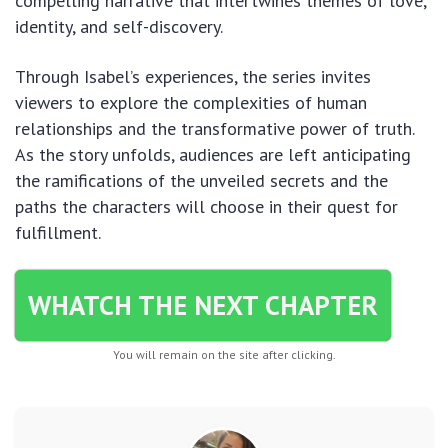
compelling narrative that intertwines themes of love,
identity, and self-discovery.
Through Isabel’s experiences, the series invites
viewers to explore the complexities of human
relationships and the transformative power of truth.
As the story unfolds, audiences are left anticipating
the ramifications of the unveiled secrets and the
paths the characters will choose in their quest for
fulfillment.
WHATCH THE NEXT CHAPTER
You will remain on the site after clicking.