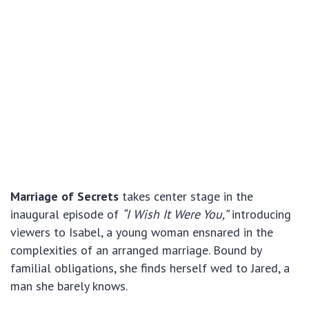
Marriage of Secrets
takes center stage in the
inaugural episode of
“I Wish It Were You,”
introducing
viewers to Isabel, a young woman ensnared in the
complexities of an arranged marriage. Bound by
familial obligations, she finds herself wed to Jared, a
man she barely knows.