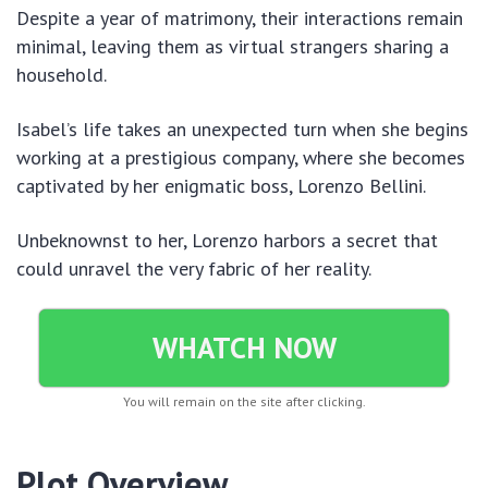
Despite a year of matrimony, their interactions remain
minimal, leaving them as virtual strangers sharing a
household.
Isabel’s life takes an unexpected turn when she begins
working at a prestigious company, where she becomes
captivated by her enigmatic boss, Lorenzo Bellini.
Unbeknownst to her, Lorenzo harbors a secret that
could unravel the very fabric of her reality.
WHATCH NOW
You will remain on the site after clicking.
Plot Overview