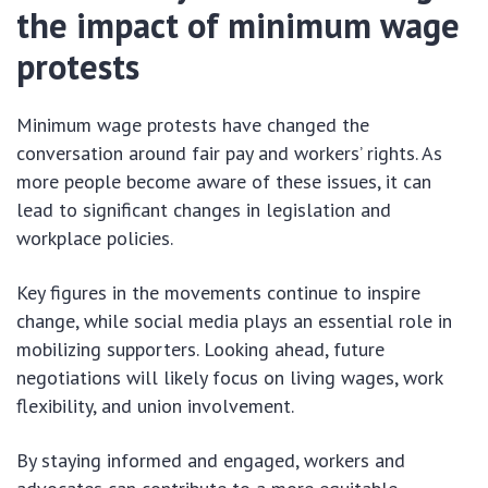
the impact of minimum wage
protests
Minimum wage protests have changed the
conversation around fair pay and workers’ rights. As
more people become aware of these issues, it can
lead to significant changes in legislation and
workplace policies.
Key figures in the movements continue to inspire
change, while social media plays an essential role in
mobilizing supporters. Looking ahead, future
negotiations will likely focus on living wages, work
flexibility, and union involvement.
By staying informed and engaged, workers and