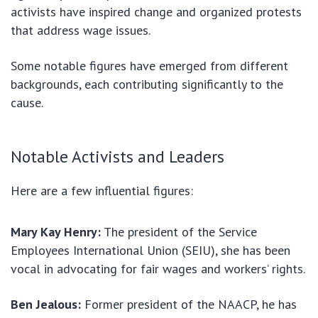
activists have inspired change and organized protests
that address wage issues.
Some notable figures have emerged from different
backgrounds, each contributing significantly to the
cause.
Notable Activists and Leaders
Here are a few influential figures:
Mary Kay Henry:
The president of the Service
Employees International Union (SEIU), she has been
vocal in advocating for fair wages and workers’ rights.
Ben Jealous:
Former president of the NAACP, he has