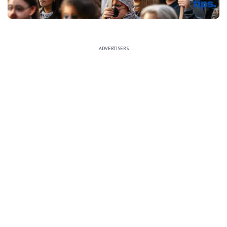
ADVERTISERS