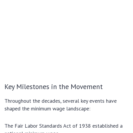
Key Milestones in the Movement
Throughout the decades, several key events have
shaped the minimum wage landscape:
The Fair Labor Standards Act of 1938 established a