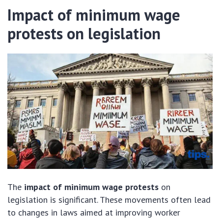
Impact of minimum wage
protests on legislation
The
impact of minimum wage protests
on
legislation is significant. These movements often lead
to changes in laws aimed at improving worker