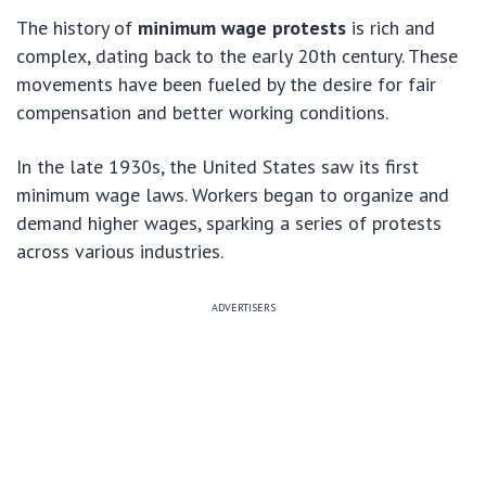
The history of
minimum wage protests
is rich and
complex, dating back to the early 20th century. These
movements have been fueled by the desire for fair
compensation and better working conditions.
In the late 1930s, the United States saw its first
minimum wage laws. Workers began to organize and
demand higher wages, sparking a series of protests
across various industries.
ADVERTISERS