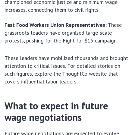
championed economic justice and minimum wage
increases, connecting them to civil rights.
Fast Food Workers Union Representatives:
These
grassroots leaders have organized large-scale
protests, pushing for the Fight for $15 campaign.
These leaders have mobilized thousands and brought
attention to critical issues. For detailed stories on
such figures, explore the ThoughtCo website that
covers influential labor leaders.
What to expect in future
wage negotiations
Future wage negotiations are expected to evolve