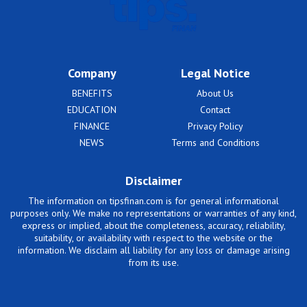
Company
Legal Notice
BENEFITS
About Us
EDUCATION
Contact
FINANCE
Privacy Policy
NEWS
Terms and Conditions
Disclaimer
The information on tipsfinan.com is for general informational
purposes only. We make no representations or warranties of any kind,
express or implied, about the completeness, accuracy, reliability,
suitability, or availability with respect to the website or the
information. We disclaim all liability for any loss or damage arising
from its use.