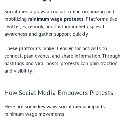
Social media plays a crucial role in organizing and
mobilizing
minimum wage protests
. Platforms like
Twitter, Facebook, and Instagram help spread
awareness and gather support quickly.
These platforms make it easier for activists to
connect, plan events, and share information. Through
hashtags and viral posts, protests can gain traction
and visibility.
How Social Media Empowers Protests
Here are some key ways social media impacts
minimum wage movements: