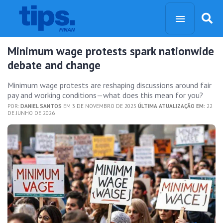
Minimum wage protests spark nationwide
debate and change
Minimum wage protests are reshaping discussions around fair
pay and working conditions—what does this mean for you?
POR:
DANIEL SANTOS
EM 3 DE NOVEMBRO DE 2025
ÚLTIMA ATUALIZAÇÃO EM:
22
DE JUNHO DE 2026