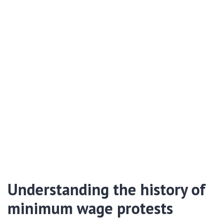
Understanding the history of
minimum wage protests