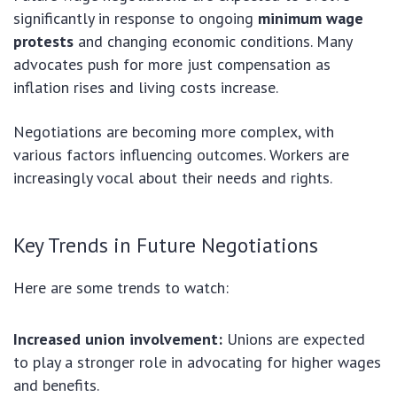
significantly in response to ongoing
minimum wage
protests
and changing economic conditions. Many
advocates push for more just compensation as
inflation rises and living costs increase.
Negotiations are becoming more complex, with
various factors influencing outcomes. Workers are
increasingly vocal about their needs and rights.
Key Trends in Future Negotiations
Here are some trends to watch:
Increased union involvement:
Unions are expected
to play a stronger role in advocating for higher wages
and benefits.