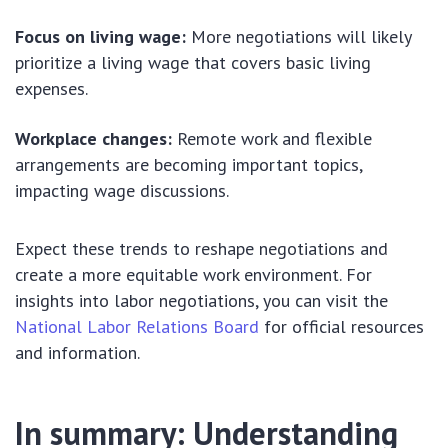
Focus on living wage:
More negotiations will likely
prioritize a living wage that covers basic living
expenses.
Workplace changes:
Remote work and flexible
arrangements are becoming important topics,
impacting wage discussions.
Expect these trends to reshape negotiations and
create a more equitable work environment. For
insights into labor negotiations, you can visit the
National Labor Relations Board
for official resources
and information.
In summary: Understanding