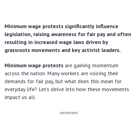
Minimum wage protests significantly influence
legislation, raising awareness for fair pay and often
resulting in increased wage laws driven by
grassroots movements and key activist leaders.
Minimum wage protests
are gaining momentum
across the nation. Many workers are voicing their
demands for fair pay, but what does this mean for
everyday life? Let’s delve into how these movements
impact us all.
ADVERTISERS