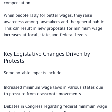
compensation.
When people rally for better wages, they raise
awareness among lawmakers and the general public.
This can result in new proposals for minimum wage
increases at local, state, and federal levels.
Key Legislative Changes Driven by
Protests
Some notable impacts include:
Increased minimum wage laws in various states due
to pressure from grassroots movements.
Debates in Congress regarding federal minimum wage