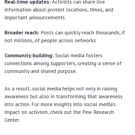
Real-time updates:
Activists can share live
information about protest locations, times, and
important announcements.
Broader reach:
Posts can quickly reach thousands, if
not millions, of people across networks.
Community building:
Social media fosters
connections among supporters, creating a sense of
community and shared purpose.
As a result, social media helps not only in raising
awareness but also in transforming that awareness
into action. For more insights into social media’s
impact on activism, check out the Pew Research
Center.