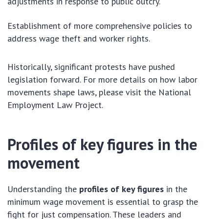
adjustments in response to public outcry.
Establishment of more comprehensive policies to
address wage theft and worker rights.
Historically, significant protests have pushed
legislation forward. For more details on how labor
movements shape laws, please visit the National
Employment Law Project.
Profiles of key figures in the
movement
Understanding the
profiles of key figures
in the
minimum wage movement is essential to grasp the
fight for just compensation. These leaders and