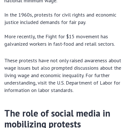
national minimum wage.
In the 1960s, protests for civil rights and economic
justice included demands for fair pay.
More recently, the Fight for $15 movement has
galvanized workers in fast-food and retail sectors.
These protests have not only raised awareness about
wage issues but also prompted discussions about the
living wage and economic inequality. For further
understanding, visit the U.S. Department of Labor for
information on labor standards.
The role of social media in
mobilizing protests