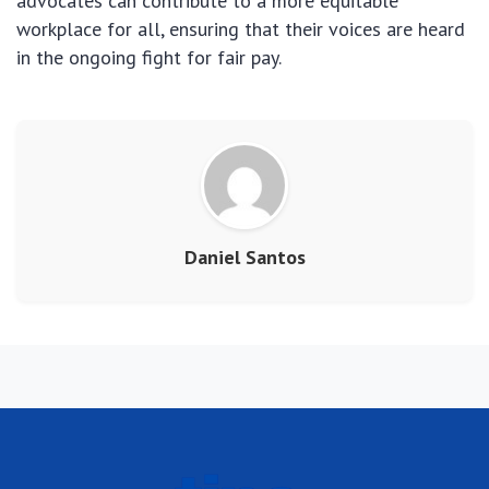
advocates can contribute to a more equitable
workplace for all, ensuring that their voices are heard
in the ongoing fight for fair pay.
Daniel Santos