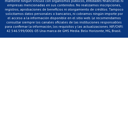
mantiene ningún vínculo con organismos públicos, entidades financieras ni
empresas mencionadas en sus contenidos. No realizamos inscripciones,
registros, aprobaciones de beneficios ni otorgamiento de créditos. Tampoco
solicitamos datos personales o bancarios, ni cobramos ningún importe por
el acceso a la información disponible en el sitio web. Le recomendamos
consultar siempre los canales oficiales de las instituciones responsables
para confirmar la información, los requisitos y las actualizaciones. NIF/CNPJ:
42.546.599/0001-03 Una marca de GMS Media. Belo Horizonte, MG, Brasil.