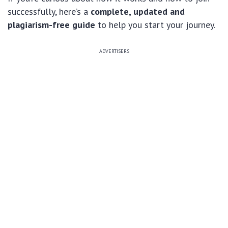
successfully, here’s a
complete, updated and
plagiarism-free guide
to help you start your journey.
ADVERTISERS