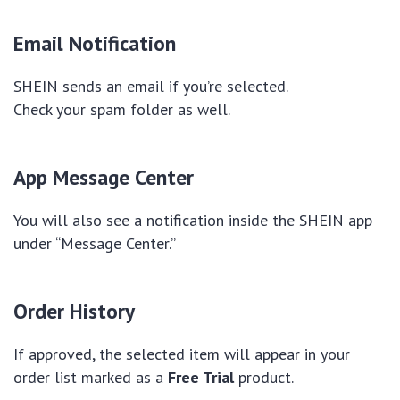
Email Notification
SHEIN sends an email if you’re selected.
Check your spam folder as well.
App Message Center
You will also see a notification inside the SHEIN app
under “Message Center.”
Order History
If approved, the selected item will appear in your
order list marked as a
Free Trial
product.