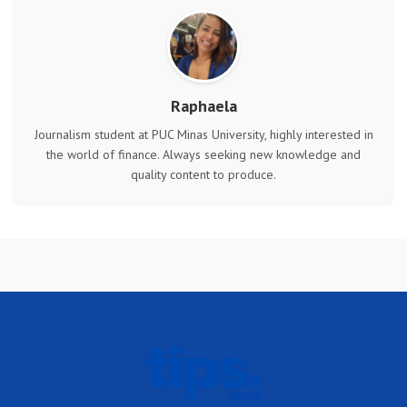
Raphaela
Journalism student at PUC Minas University, highly interested in
the world of finance. Always seeking new knowledge and
quality content to produce.