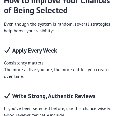
How to Improve Your Chances
of Being Selected
Even though the system is random, several strategies
help boost your visibility:
Apply Every Week
Consistency matters.
The more active you are, the more entries you create
over time.
Write Strong, Authentic Reviews
If you’ve been selected before, use this chance wisely.
Good reviews typically include: