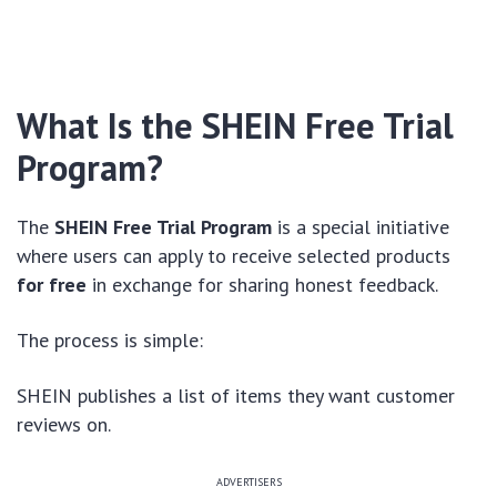
What Is the SHEIN Free Trial
Program?
The
SHEIN Free Trial Program
is a special initiative
where users can apply to receive selected products
for free
in exchange for sharing honest feedback.
The process is simple:
SHEIN publishes a list of items they want customer
reviews on.
ADVERTISERS