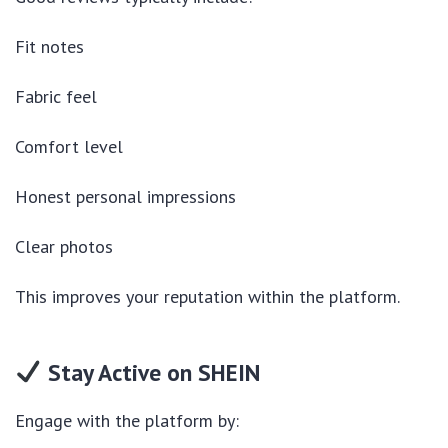
Fit notes
Fabric feel
Comfort level
Honest personal impressions
Clear photos
This improves your reputation within the platform.
Stay Active on SHEIN
Engage with the platform by: