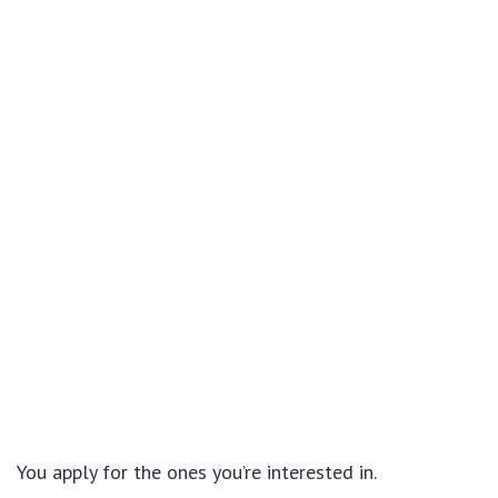
You apply for the ones you’re interested in.