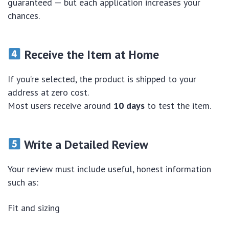
guaranteed — but each application increases your
chances.
Receive the Item at Home
If you’re selected, the product is shipped to your
address at zero cost.
Most users receive around
10 days
to test the item.
Write a Detailed Review
Your review must include useful, honest information
such as:
Fit and sizing