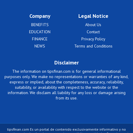
Company
Legal Notice
BENEFITS
About Us
EDUCATION
Contact
FINANCE
Privacy Policy
NEWS
Terms and Conditions
Disclaimer
The information on tipsfinan.com is for general informational
purposes only. We make no representations or warranties of any kind,
express or implied, about the completeness, accuracy, reliability,
suitability, or availability with respect to the website or the
information. We disclaim all liability for any loss or damage arising
from its use.
tipsfinan.com Es un portal de contenido exclusivamente informativo y no