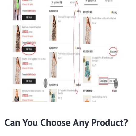
Can You Choose Any Product?