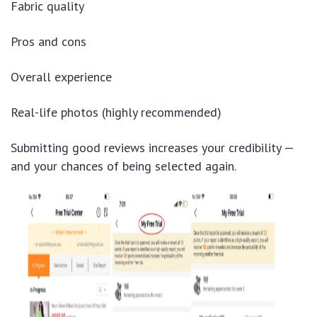
Fabric quality
Pros and cons
Overall experience
Real-life photos (highly recommended)
Submitting good reviews increases your credibility —
and your chances of being selected again.