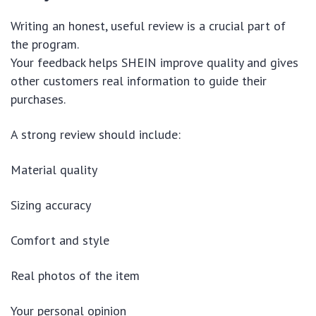
Writing an honest, useful review is a crucial part of
the program.
Your feedback helps SHEIN improve quality and gives
other customers real information to guide their
purchases.
A strong review should include:
Material quality
Sizing accuracy
Comfort and style
Real photos of the item
Your personal opinion