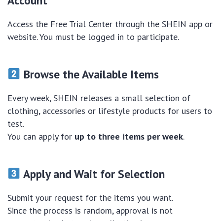
Account
Access the Free Trial Center through the SHEIN app or
website. You must be logged in to participate.
Browse the Available Items
Every week, SHEIN releases a small selection of
clothing, accessories or lifestyle products for users to
test.
You can apply for
up to three items per week
.
Apply and Wait for Selection
Submit your request for the items you want.
Since the process is random, approval is not