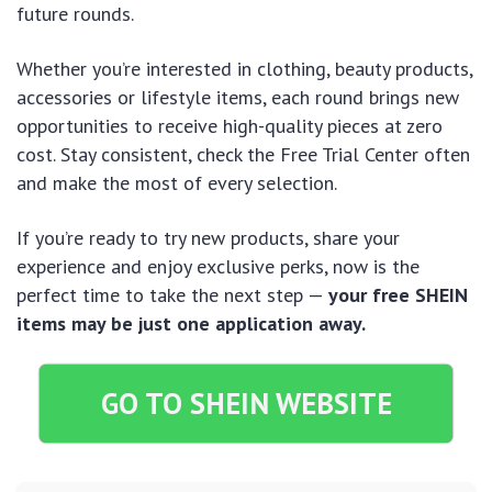
future rounds.
Whether you’re interested in clothing, beauty products,
accessories or lifestyle items, each round brings new
opportunities to receive high-quality pieces at zero
cost. Stay consistent, check the Free Trial Center often
and make the most of every selection.
If you’re ready to try new products, share your
experience and enjoy exclusive perks, now is the
perfect time to take the next step —
your free SHEIN
items may be just one application away.
GO TO SHEIN WEBSITE