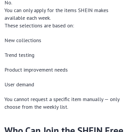
No.
You can only apply for the items SHEIN makes
available each week.
These selections are based on:
New collections
Trend testing
Product improvement needs
User demand
You cannot request a specific item manually — only
choose from the weekly list.
Who Can Join the SHEIN Free