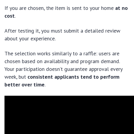
If you are chosen, the item is sent to your home
at no
cost
.
After testing it, you must submit a detailed review
about your experience.
The selection works similarly to a raffle: users are
chosen based on availability and program demand.
Your participation doesn’t guarantee approval every
week, but
consistent applicants tend to perform
better over time
.