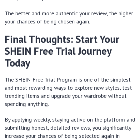
The better and more authentic your review, the higher
your chances of being chosen again.
Final Thoughts: Start Your
SHEIN Free Trial Journey
Today
The SHEIN Free Trial Program is one of the simplest
and most rewarding ways to explore new styles, test
trending items and upgrade your wardrobe without
spending anything.
By applying weekly, staying active on the platform and
submitting honest, detailed reviews, you significantly
increase your chances of being selected again in