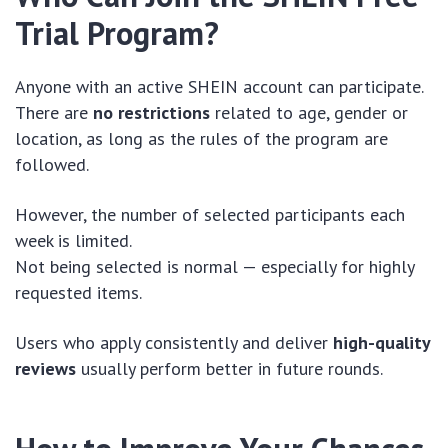
Trial Program?
Anyone with an active SHEIN account can participate.
There are
no restrictions
related to age, gender or
location, as long as the rules of the program are
followed.
However, the number of selected participants each
week is limited.
Not being selected is normal — especially for highly
requested items.
Users who apply consistently and deliver
high-quality
reviews
usually perform better in future rounds.