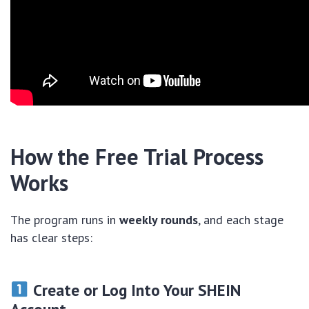
How the Free Trial Process
Works
The program runs in
weekly rounds
, and each stage
has clear steps:
Create or Log Into Your SHEIN