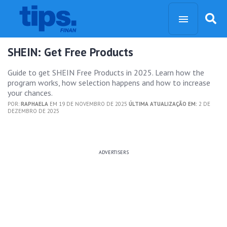
SHEIN: Get Free Products
Guide to get SHEIN Free Products in 2025. Learn how the
program works, how selection happens and how to increase
your chances.
POR:
RAPHAELA
EM 19 DE NOVEMBRO DE 2025
ÚLTIMA ATUALIZAÇÃO EM:
2 DE
DEZEMBRO DE 2025
ADVERTISERS