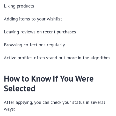
Liking products
Adding items to your wishlist
Leaving reviews on recent purchases
Browsing collections regularly
Active profiles often stand out more in the algorithm.
How to Know If You Were
Selected
After applying, you can check your status in several
ways: