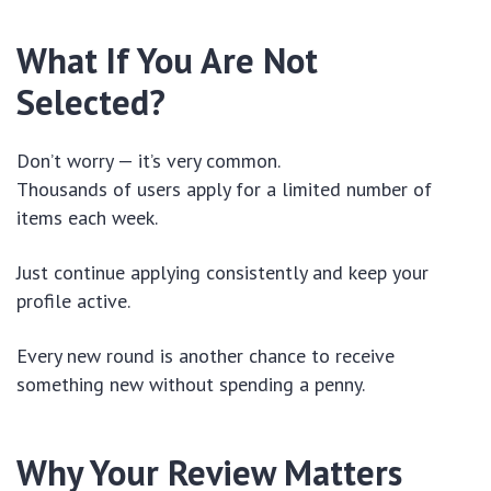
What If You Are Not
Selected?
Don’t worry — it’s very common.
Thousands of users apply for a limited number of
items each week.
Just continue applying consistently and keep your
profile active.
Every new round is another chance to receive
something new without spending a penny.
Why Your Review Matters