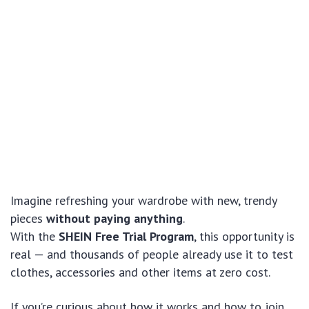
Imagine refreshing your wardrobe with new, trendy
pieces
without paying anything
.
With the
SHEIN Free Trial Program
, this opportunity is
real — and thousands of people already use it to test
clothes, accessories and other items at zero cost.
If you’re curious about how it works and how to join