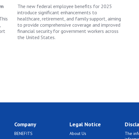
rm
The new federal employee benefits for 2025
introduce significant enhancements to
This
healthcare, retirement, and family support, aiming
,
to provide comprehensive coverage and improved
ort
financial security for government workers across
the United States.
Company
Legal Notice
Discl
BENEFITS
About Us
The inf
informa