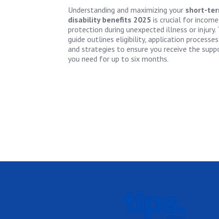
Understanding and maximizing your
short-te
disability benefits 2025
is crucial for income
protection during unexpected illness or injury. 
guide outlines eligibility, application processes
and strategies to ensure you receive the supp
you need for up to six months.