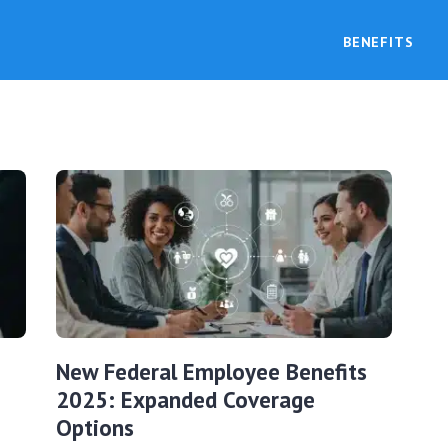
BENEFITS
New Federal Employee Benefits
2025: Expanded Coverage
Options