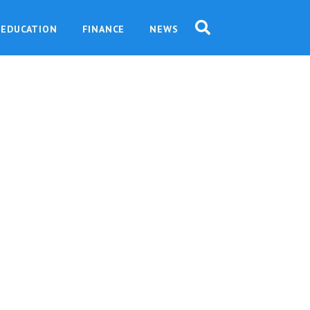
EDUCATION
FINANCE
NEWS