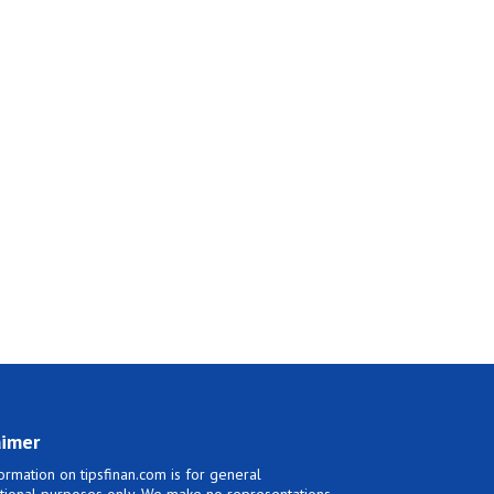
aimer
ormation on tipsfinan.com is for general
tional purposes only. We make no representations