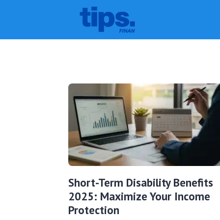
Short-Term Disability Benefits
2025: Maximize Your Income
Protection