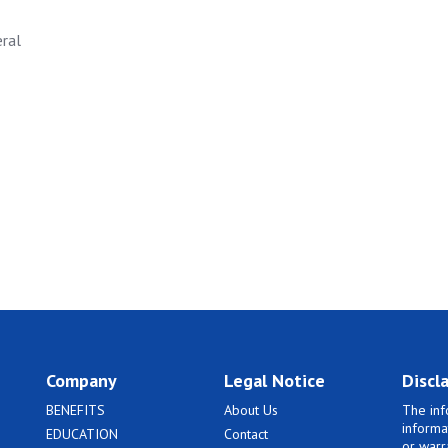
eral
Company
Legal Notice
Discl
BENEFITS
About Us
The inf
informa
EDUCATION
Contact
or warr