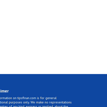
aimer
ormation on tipsfinan.com is for general
tional purposes only. We make no representations
anties of any kind, express or implied, about the