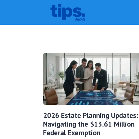
2026 Estate Planning Updates:
Navigating the $13.61 Million
Federal Exemption