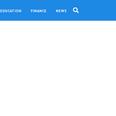
EDUCATION
FINANCE
NEWS