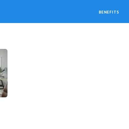
BENEFITS