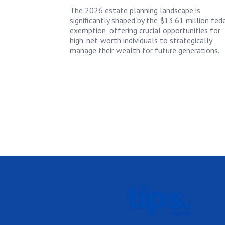
The 2026 estate planning landscape is
significantly shaped by the $13.61 million fed
exemption, offering crucial opportunities for
high-net-worth individuals to strategically
manage their wealth for future generations.