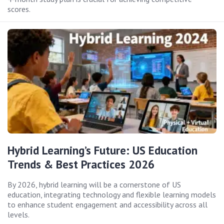
scores.
Hybrid Learning’s Future: US Education
Trends & Best Practices 2026
By 2026, hybrid learning will be a cornerstone of US
education, integrating technology and flexible learning models
to enhance student engagement and accessibility across all
levels.