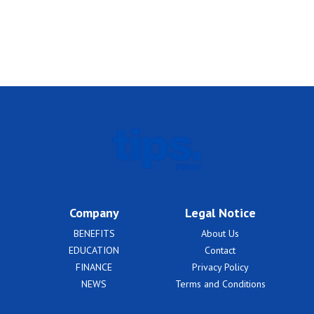
Company
Legal Notice
BENEFITS
About Us
EDUCATION
Contact
FINANCE
Privacy Policy
NEWS
Terms and Conditions