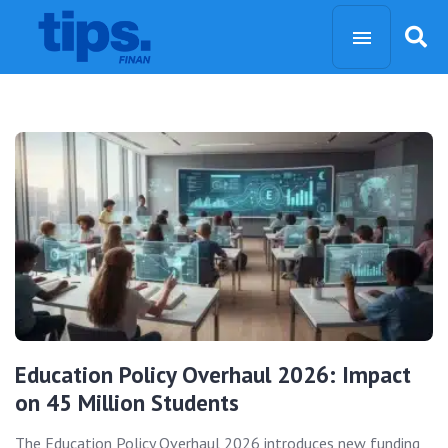
Education Policy Overhaul 2026: Impact
on 45 Million Students
The Education Policy Overhaul 2026 introduces new funding