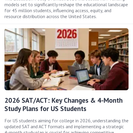
models set to significantly reshape the educational landscape
for 45 million students, influencing access, equity, and
resource distribution across the United States.
2026 SAT/ACT: Key Changes & 4-Month
Study Plans for US Students
For US students aiming for college in 2026, understanding the
updated SAT and ACT formats and implementing a strategic
4-month study plan is crucial for achieving competitive