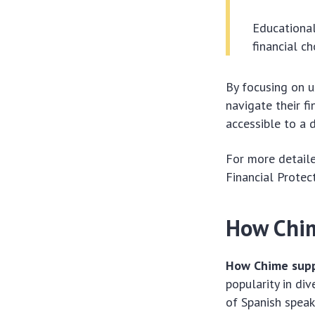
Educational
financial ch
By focusing on u
navigate their f
accessible to a 
For more detaile
Financial Protec
How Chim
How Chime supp
popularity in di
of Spanish speak