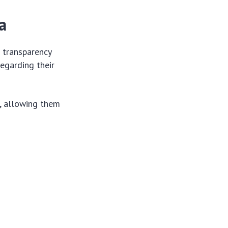
a
 transparency
regarding their
e, allowing them