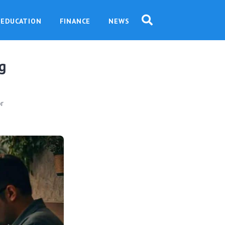
EDUCATION
FINANCE
NEWS
g
or