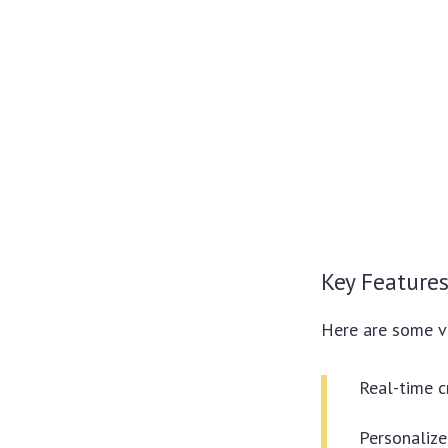
Key Features
Here are some v
Real-time c
Personalize