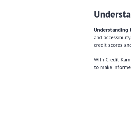
Understa
Understanding 
and accessibility
credit scores and
With Credit Karm
to make informed