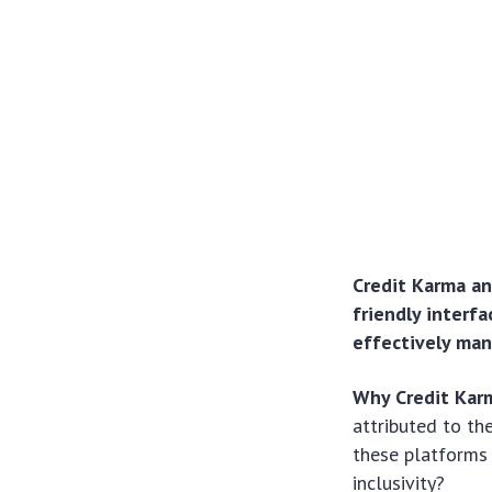
Credit Karma an
friendly interfa
effectively man
Why Credit Kar
attributed to th
these platforms 
inclusivity?