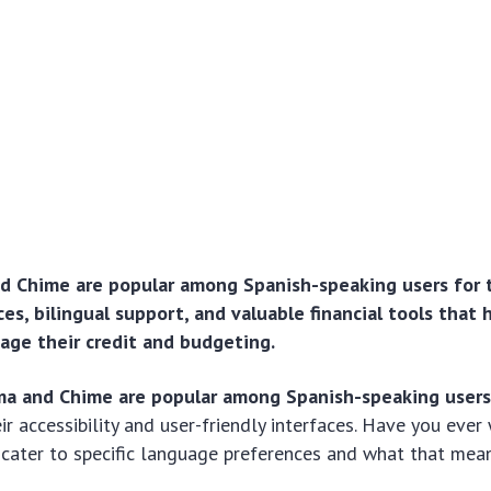
d Chime are popular among Spanish-speaking users for t
ces, bilingual support, and valuable financial tools that 
age their credit and budgeting.
ma and Chime are popular among Spanish-speaking user
eir accessibility and user-friendly interfaces. Have you ev
cater to specific language preferences and what that mean