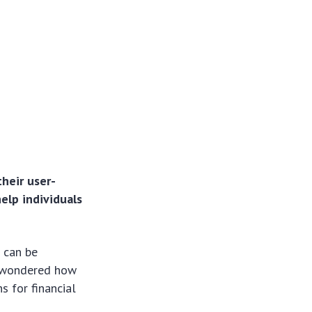
heir user-
help individuals
s
can be
er wondered how
s for financial