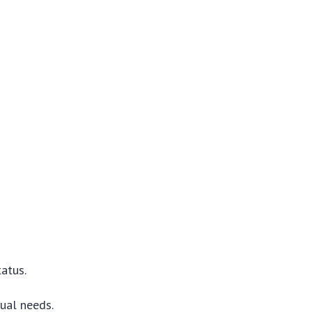
tatus.
ual needs.