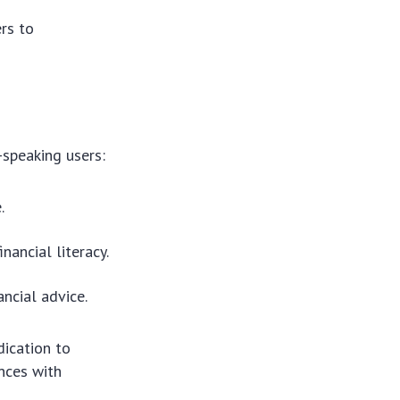
ers to
-speaking users:
.
nancial literacy.
ancial advice.
dication to
ances with