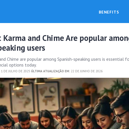
BENEFITS
t Karma and Chime Are popular amon
peaking users
nd Chime are popular among Spanish-speaking users is essential f
ncial options today.
 1 DE JULHO DE 2025
ÚLTIMA ATUALIZAÇÃO EM:
22 DE JUNHO DE 2026