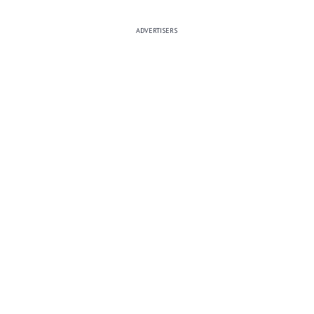
ADVERTISERS