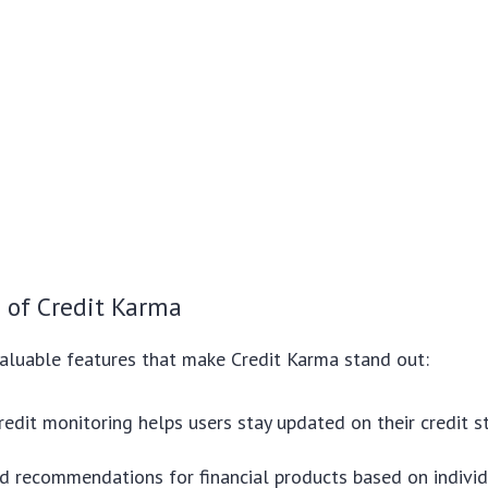
 of Credit Karma
aluable features that make Credit Karma stand out:
redit monitoring helps users stay updated on their credit s
d recommendations for financial products based on individ