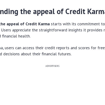
nding the appeal of Credit Karm
the appeal of Credit Karma
starts with its commitment to
. Users appreciate the straightforward insights it provides 
 financial health.
a, users can access their credit reports and scores for fre
 decisions about their financial futures.
ADVERTISERS