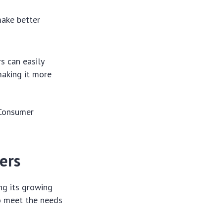
make better
s can easily
making it more
 Consumer
ers
ng its growing
to meet the needs