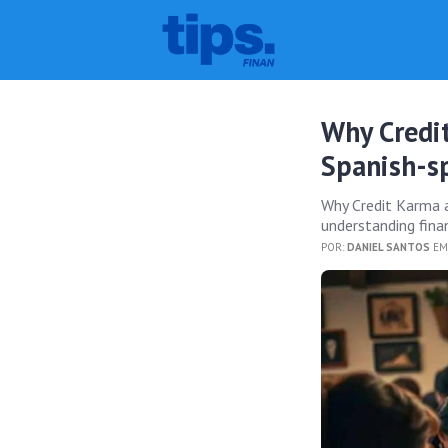
Why Credi
Spanish-s
Why Credit Karma a
understanding fina
POR:
DANIEL SANTOS
EM