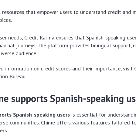
 resources that empower users to understand credit and 
oices.
ser needs, Credit Karma ensures that Spanish-speaking user
inancial journeys. The platform provides bilingual support, 
diverse audience.
d information on credit scores and their importance, visit
tion Bureau.
e supports Spanish-speaking us
orts Spanish-speaking users
is essential for understandi
verse communities. Chime offers various features tailored 
ers.