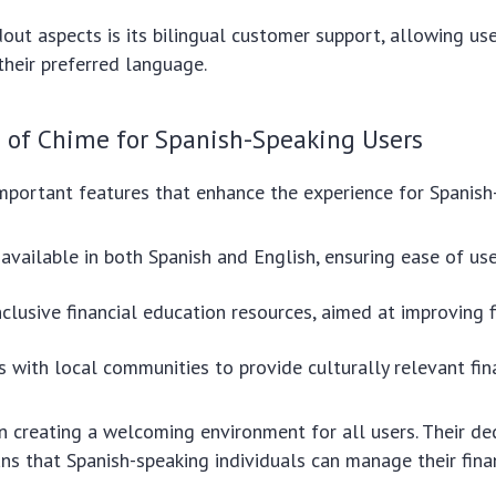
out aspects is its bilingual customer support, allowing us
heir preferred language.
s of Chime for Spanish-Speaking Users
portant features that enhance the experience for Spanish
available in both Spanish and English, ensuring ease of use
nclusive financial education resources, aimed at improving fi
s with local communities to provide culturally relevant fin
 creating a welcoming environment for all users. Their de
ans that Spanish-speaking individuals can manage their fin