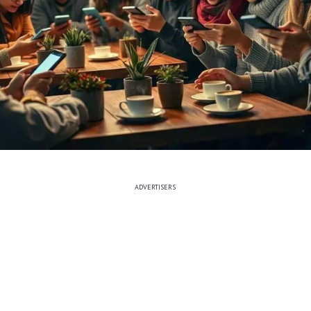
ADVERTISERS