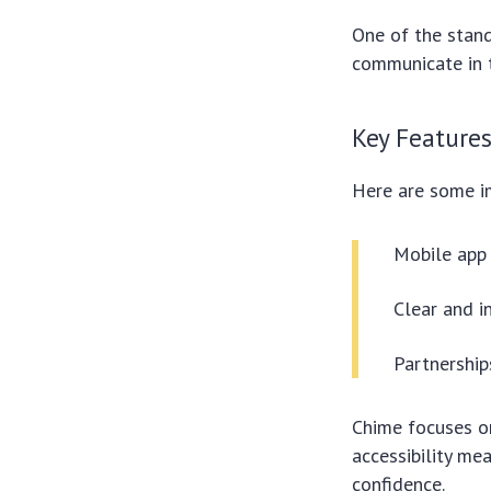
One of the stand
communicate in t
Key Feature
Here are some im
Mobile app 
Clear and i
Partnership
Chime focuses on
accessibility me
confidence.